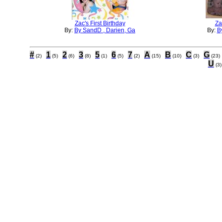
Zac's First Birthday
Za
By:
By SandD , Darien, Ga
By:
By
#
1
2
3
5
6
7
A
B
C
G
(2)
(5)
(6)
(8)
(1)
(5)
(2)
(15)
(10)
(3)
(23)
U
(3)