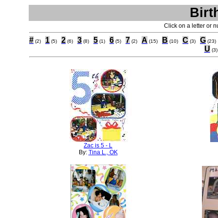
Birt
Click on a letter or 
#
1
2
3
5
6
7
A
B
C
G
(2)
(5)
(6)
(8)
(1)
(5)
(2)
(15)
(10)
(3)
(23)
U
(3)
Zac is 5 - L
By:
Tina L., OK