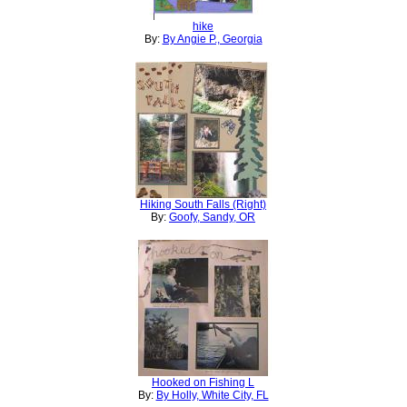
hike
By:
By Angie P., Georgia
Hiking South Falls (Right)
By:
Goofy, Sandy, OR
Hooked on Fishing L
By:
By Holly, White City, FL