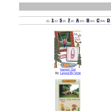
1
5
7
A
B
C
D
(1)
(1)
(2)
(2)
(21)
(11)
(54)
hangin' Out
By:
Layout By Vicki