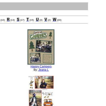
R
S
T
U
V
W
(10)
(13)
(17)
(15)
(3)
(2)
(20)
Happy Campers
By:
Jeana L