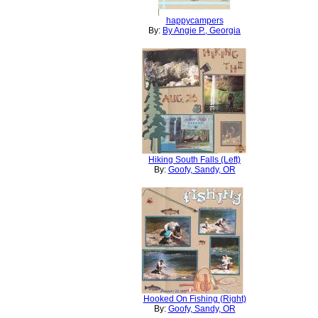
happycampers
By:
By Angie P., Georgia
Hiking South Falls (Left)
By:
Goofy, Sandy, OR
Hooked On Fishing (Right)
By:
Goofy, Sandy, OR