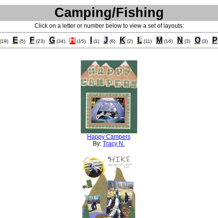
Camping/Fishing
Click on a letter or number below to view a set of layouts:
E
F
G
H
I
J
K
L
M
N
O
P
(19)
(5)
(23)
(34)
(15)
(1)
(6)
(2)
(11)
(16)
(3)
(3)
Happy Campers
By:
Tracy N.