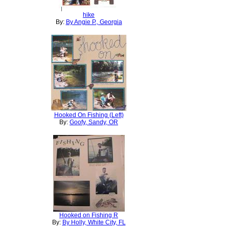
hike
By:
By Angie P., Georgia
Hooked On Fishing (Left)
By:
Goofy, Sandy, OR
Hooked on Fishing R
By:
By Holly, White City, FL