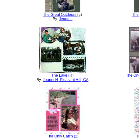
The Great Outdoors (L)
The
By:
Jeana L
The Lake (R)
The One
By:
Jeanni H, Pleasant Hill, CA
The Only Catch (2)
T