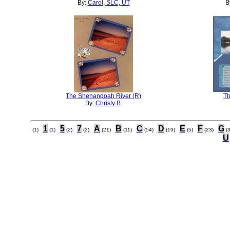
By:
Carol, SLC, UT
B
The Shenandoah River (R)
Th
By:
Christy B.
1
5
7
A
B
C
D
E
F
G
(1)
(1)
(2)
(2)
(21)
(11)
(54)
(19)
(5)
(23)
(
U