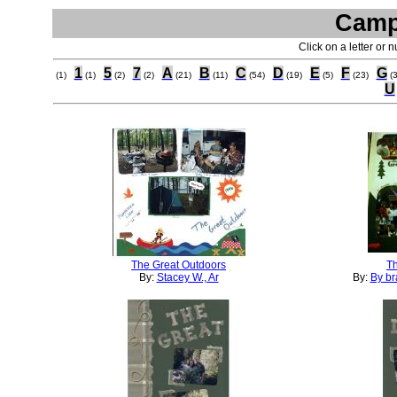
Camp
Click on a letter or 
1
5
7
A
B
C
D
E
F
G
(1)
(1)
(2)
(2)
(21)
(11)
(54)
(19)
(5)
(23)
(
U
The Great Outdoors
Th
By:
Stacey W., Ar
By:
By br