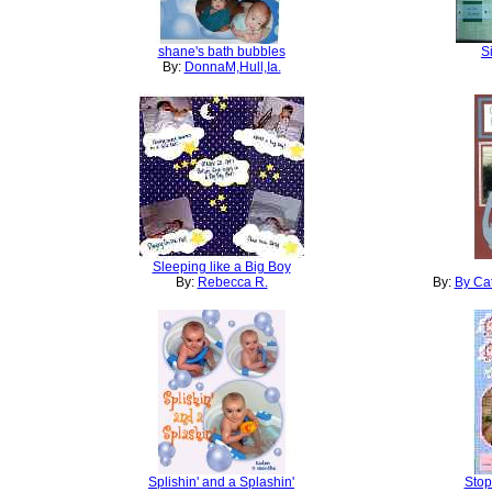
shane's bath bubbles
S
By:
DonnaM,Hull,Ia.
Sleeping like a Big Boy
By:
Rebecca R.
By:
By Cat
Splishin' and a Splashin'
Stop