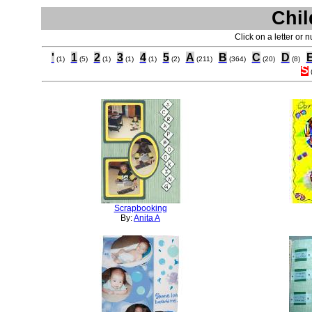
Chil
Click on a letter or 
'
1
2
3
4
5
A
B
C
D
(1)
(5)
(1)
(1)
(1)
(2)
(211)
(364)
(20)
(8)
S
Scrapbooking
By:
Anita A