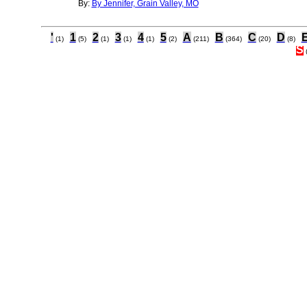
By:
By Jennifer, Grain Valley, MO
'
1
2
3
4
5
A
B
C
D
(1)
(5)
(1)
(1)
(1)
(2)
(211)
(364)
(20)
(8)
S