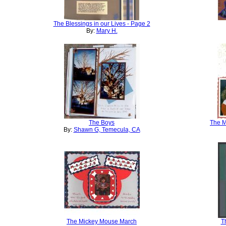
The Blessings in our Lives - Page 2
By:
Mary H.
The Boys
The M
By:
Shawn G, Temecula, CA
The Mickey Mouse March
T