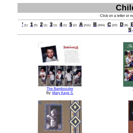
Chil
Click on a letter or 
'
1
2
3
4
5
A
B
C
D
(1)
(5)
(1)
(1)
(1)
(2)
(211)
(364)
(20)
(8)
S
The Bamboozler
By:
Mary Kaye S.