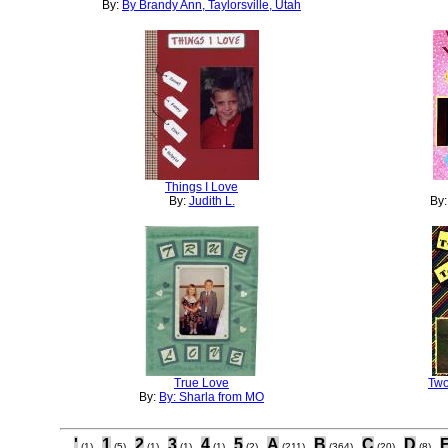
By:
By Brandy Ann, Taylorsville, Utah
Things I Love
By:
Judith L.
By
True Love
Two
By:
By: Sharla from MO
'
1
2
3
4
5
A
B
C
D
(1)
(5)
(1)
(1)
(1)
(2)
(211)
(364)
(20)
(8)