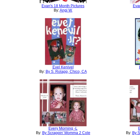
Evan's 18 Month Pictures
Evan
By:
Angi W.
Evel Kenivel
By:
By S. Rolapp, Chico, CA
Every Morning -L
E
By:
By Scrappin' Momma 2 Cole
By:
By S