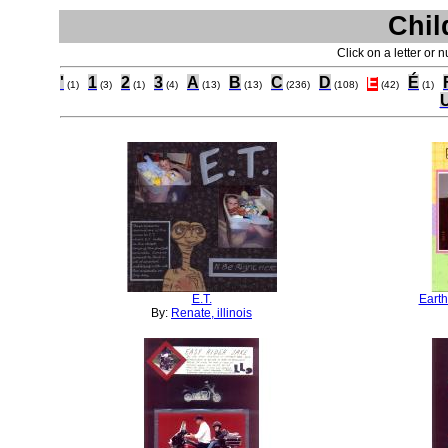
Chil
Click on a letter or 
'
1
2
3
A
B
C
D
E
É
(1)
(3)
(1)
(4)
(13)
(13)
(236)
(108)
(42)
(1)
E.T.
Earth
By:
Renate, illinois