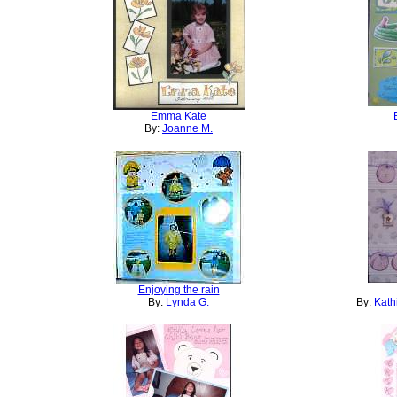
Emma Kate
By:
Joanne M.
Enjoying the rain
By:
Lynda G.
By:
Kath