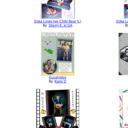
Erika Loves her Chibi Bear (L)
Erika L
By:
Sherry K. in GA
B
Eucalyptus
By:
Karin D