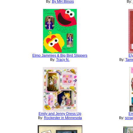
By:
By MH Illinois
By:
Elmo Jammies & Big Bird Slippers
El
By:
Tracy N.
By:
Tamm
Emily and Jenny Dress Up
Em
By:
Rockester in Minnesota
By:
scra