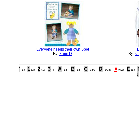
Everyone needs their own Spot
By:
Karin D
By:
sh
'
1
2
3
A
B
C
D
E
É
(1)
(3)
(1)
(4)
(13)
(13)
(236)
(108)
(42)
(1)