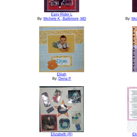
Easy Rider L
By:
Michele K., Baltimore, MD
By:
Mic
Elijah
By:
Dena P.
Elizabeth (R)
El