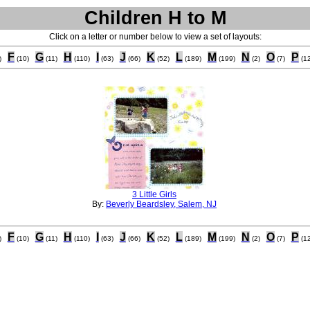
Children H to M
Click on a letter or number below to view a set of layouts:
F
G
H
I
J
K
L
M
N
O
P
)
(10)
(11)
(110)
(63)
(66)
(52)
(189)
(199)
(2)
(7)
(12
3 Little Girls
By:
Beverly Beardsley, Salem, NJ
F
G
H
I
J
K
L
M
N
O
P
)
(10)
(11)
(110)
(63)
(66)
(52)
(189)
(199)
(2)
(7)
(12