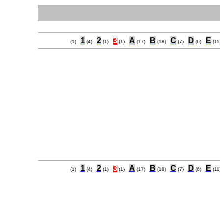
1
2
3
A
B
C
D
E
(1)
(4)
(1)
(1)
(17)
(18)
(7)
(6)
(11
1
2
3
A
B
C
D
E
(1)
(4)
(1)
(1)
(17)
(18)
(7)
(6)
(11