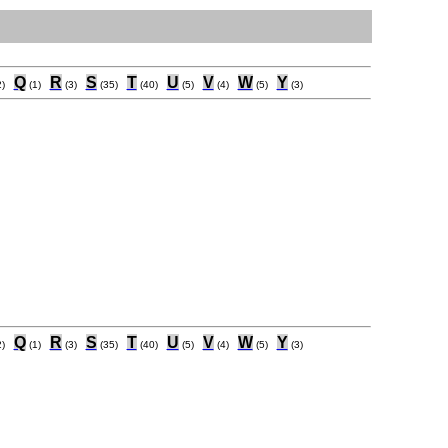
Q
R
S
T
U
V
W
Y
)
(1)
(3)
(35)
(40)
(5)
(4)
(5)
(3)
Q
R
S
T
U
V
W
Y
)
(1)
(3)
(35)
(40)
(5)
(4)
(5)
(3)