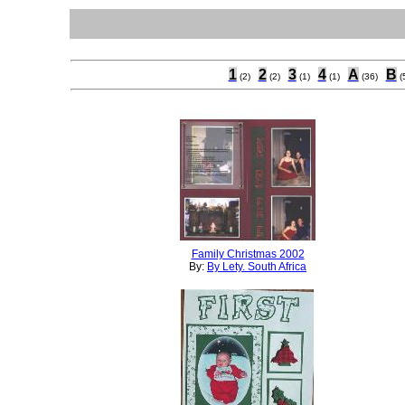
1
2
3
4
A
B
(2)
(2)
(1)
(1)
(36)
(
Family Christmas 2002
By:
By Lety. South Africa