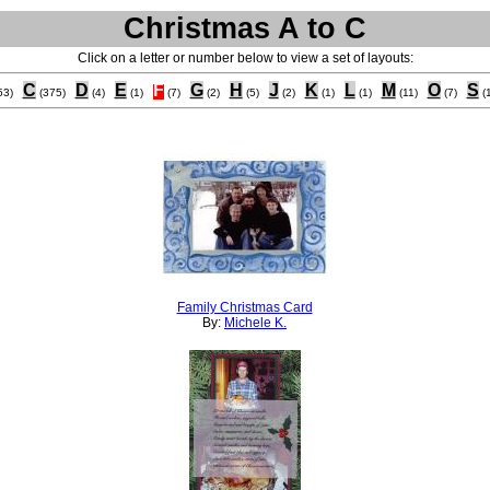
Christmas A to C
Click on a letter or number below to view a set of layouts:
C
D
E
F
G
H
J
K
L
M
O
S
53)
(375)
(4)
(1)
(7)
(2)
(5)
(2)
(1)
(1)
(11)
(7)
(
Family Christmas Card
By:
Michele K.