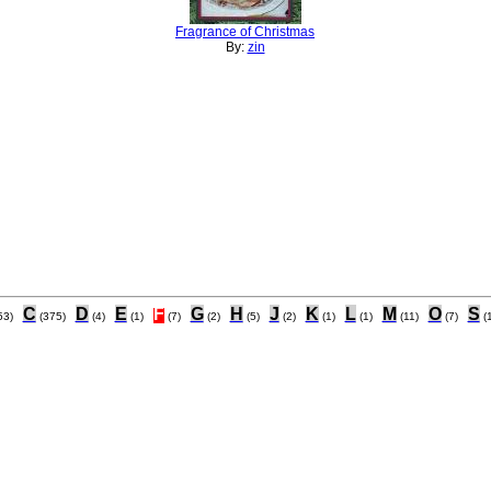
Fragrance of Christmas
By:
zin
C
D
E
F
G
H
J
K
L
M
O
S
53)
(375)
(4)
(1)
(7)
(2)
(5)
(2)
(1)
(1)
(11)
(7)
(