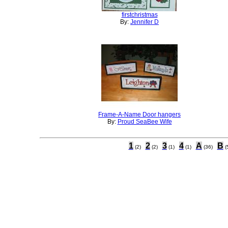
firstchristmas
By:
Jennifer D
Frame-A-Name Door hangers
By:
Proud SeaBee Wife
1
2
3
4
A
B
(2)
(2)
(1)
(1)
(36)
(