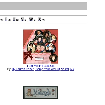
T
U
V
W
X
10)
(2)
(1)
(1)
(2)
(9)
Family is the Best Gift
By:
By Lauren Cohen, Scrap Your 'Art Out, Vestal, NY