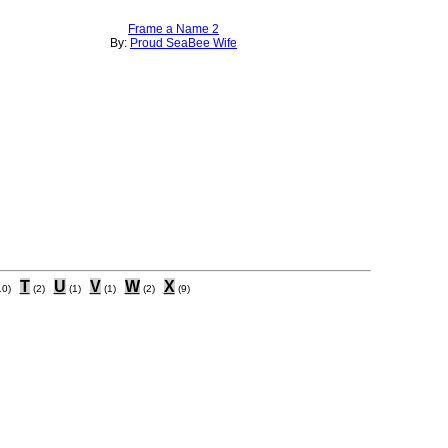
Frame a Name 2
By:
Proud SeaBee Wife
T
U
V
W
X
10)
(2)
(1)
(1)
(2)
(9)