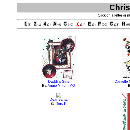
Chris
Click on a letter or 
1
2
4
A
C
D
E
F
G
H
(8)
(1)
(2)
(9)
(40)
(34)
(6)
(50)
(23)
(6
Daddy's Girls
Danielle 
By:
Angie M from MO
B
Dear Santa
By:
Tere P