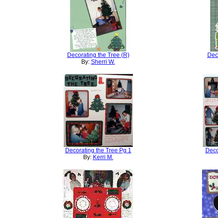
Decorating the Tree (R)
Deco
By:
Sherri W.
Decorating the Tree Pg 1
Deco
By:
Kerri M.