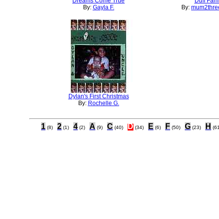
Dreams Come True
Duff Fami
By:
Gayla F.
By:
mum2three
Dylan's First Christmas
By:
Rochelle G.
1
2
4
A
C
D
E
F
G
H
(8)
(1)
(2)
(9)
(40)
(34)
(6)
(50)
(23)
(6