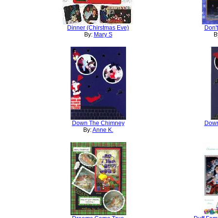
Dinner (Chirstmas Eve)
Don't
By:
Mary S
B
Down The Chimney
Down
By:
Anne K.