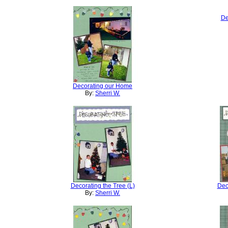
De
Decorating our Home
By:
Sherri W.
Decorating the Tree (L)
Dec
By:
Sherri W.