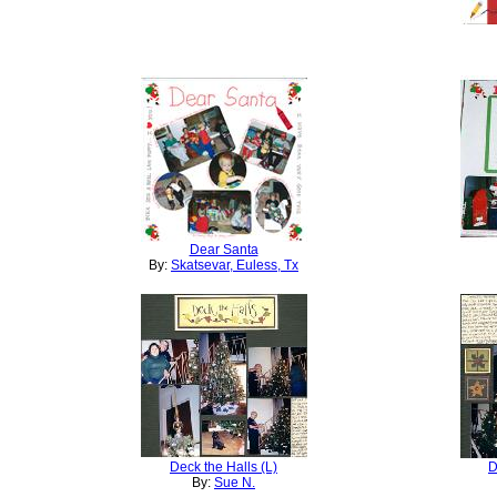
Dear Santa
By:
Skatsevar, Euless, Tx
Deck the Halls (L)
D
By:
Sue N.