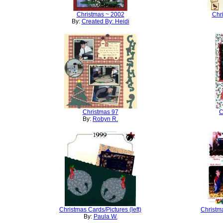
Christmas ~ 2002
Chr
By:
Created By: Heidi
Christmas 97
C
By:
Robyn R.
Christmas Cards/Pictures (left)
Christma
By:
Paula W.