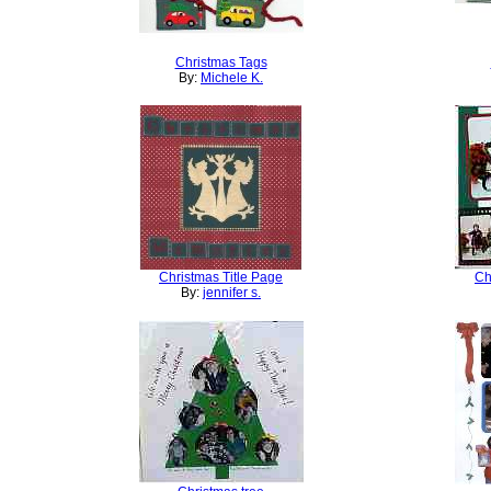
Christmas Tags
By:
Michele K.
Christmas Title Page
Ch
By:
jennifer s.