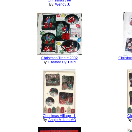
Christmas tree
By:
Wendy J.
Christmas Tree ~ 2002
Christma
By:
Created By: Heidi
Christmas Village - L
Ch
By:
Angie M from MO
By