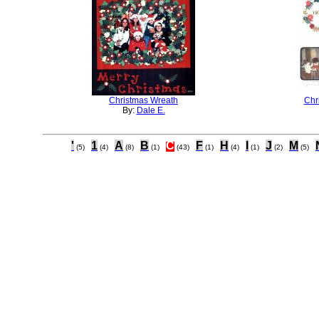
Christmas Wreath
Chr
By:
Dale E.
'
1
A
B
C
F
H
I
J
M
(5)
(4)
(8)
(1)
(43)
(1)
(4)
(1)
(2)
(5)