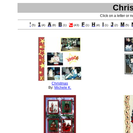
Chri
Click on a letter or 
'
1
A
B
C
F
H
I
J
M
(5)
(4)
(8)
(1)
(43)
(1)
(4)
(1)
(2)
(5)
Christmas
By:
Michele K.