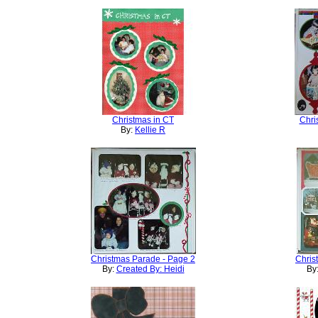
Christmas in CT
Chri
By:
Kellie R
Christmas Parade - Page 2
Chris
By:
Created By: Heidi
By