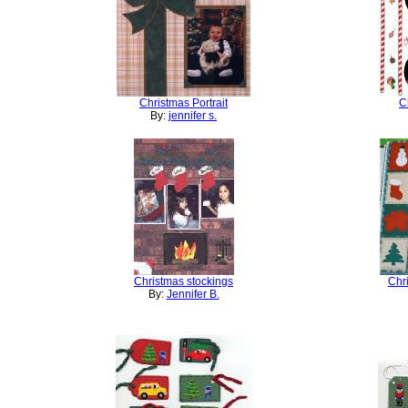
Christmas Portrait
C
By:
jennifer s.
Christmas stockings
Chr
By:
Jennifer B.