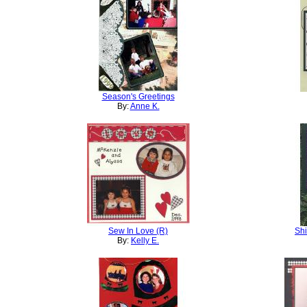
Season's Greetings
By:
Anne K.
Sew In Love (R)
Shi
By:
Kelly E.