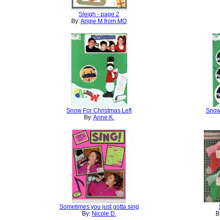
Sleigh - page 2
By:
Angie M from MO
Snow For Christmas Left
Snow
By:
Anne K.
Sometimes you just gotta sing
By:
Nicole D.
B