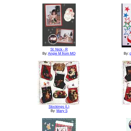
St. Nick - R
By:
Angie M from MO
By:
Stockings (L)
By:
Mary S