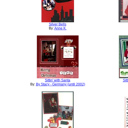
Silver Bells
By:
Anne K.
Sittin' with Santa
Sit
By:
By Stacy - Germany (until 2002)