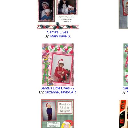
Santa's Elves
By:
Mary Kaye S.
Santa's Little Elves - 2
San
By:
Suzanne, Taylor, AR
By: