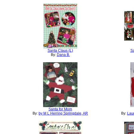
Santa Claus (L)
Sa
By:
Dana B.
Santa for Mom
By:
by M L Herring Springdale, AR
By:
Laur