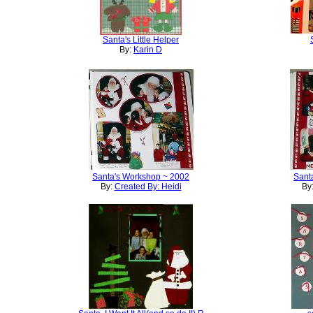
Santa's Little Helper
By:
Karin D
Santa's Workshop ~ 2002
Sant
By:
Created By: Heidi
By