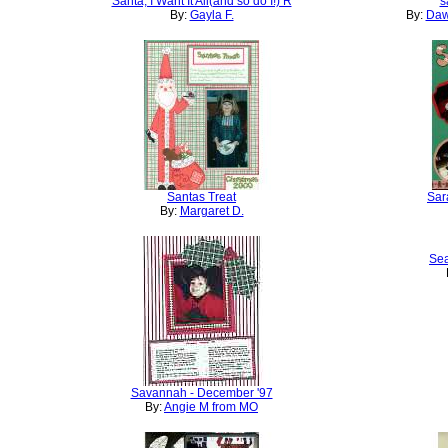
Santa, I Want It All(and so do I!) R
s
By:
Gayla F.
By:
Daw
Santas Treat
Sar
By:
Margaret D.
Sea
Savannah - December '97
By:
Angie M from MO