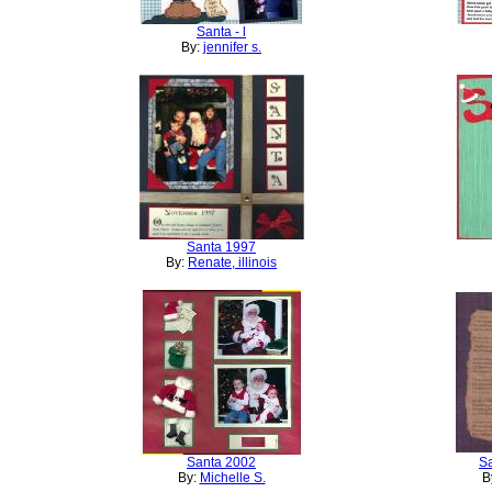
Santa - l
By:
jennifer s.
Santa 1997
By:
Renate, illinois
Santa 2002
S
By:
Michelle S.
B