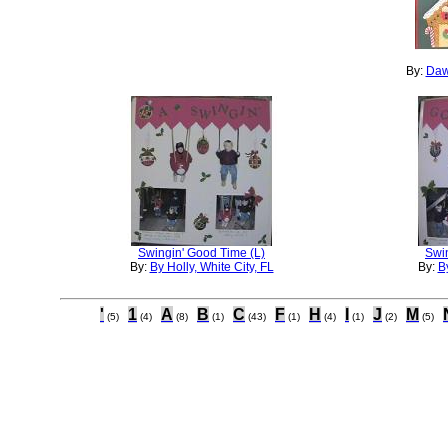
By:
Daw
Swingin' Good Time (L)
Swi
By:
By Holly, White City, FL
By:
By
'
1
A
B
C
F
H
I
J
M
(5)
(4)
(8)
(1)
(43)
(1)
(4)
(1)
(2)
(5)