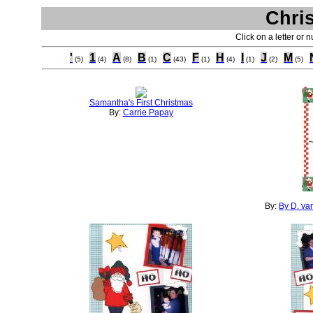
Chri
Click on a letter or 
'
1
A
B
C
F
H
I
J
M
(5)
(4)
(8)
(1)
(43)
(1)
(4)
(1)
(2)
(5)
Samantha's First Christmas
By:
Carrie Papay
By:
By D. va