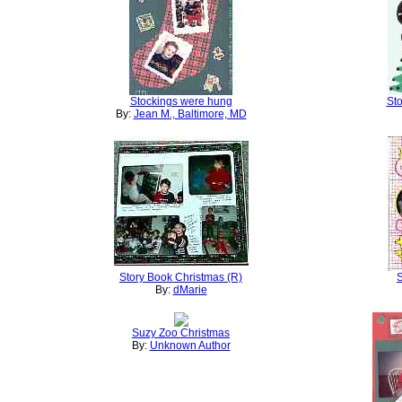
Stockings were hung
St
By:
Jean M., Baltimore, MD
Story Book Christmas (R)
S
By:
dMarie
Suzy Zoo Christmas
By:
Unknown Author