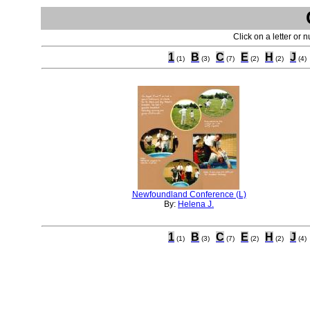
Click on a letter or 
1
B
C
E
H
J
(1)
(3)
(7)
(2)
(2)
(4)
Newfoundland Conference (L)
By:
Helena J.
1
B
C
E
H
J
(1)
(3)
(7)
(2)
(2)
(4)