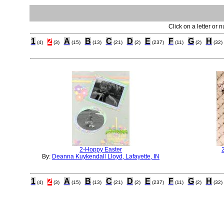
Click on a letter or 
1
2
A
B
C
D
E
F
G
H
(4)
(3)
(15)
(13)
(21)
(2)
(237)
(11)
(2)
(32)
2-Hoppy Easter
By:
Deanna Kuykendall Lloyd, Lafayette, IN
1
2
A
B
C
D
E
F
G
H
(4)
(3)
(15)
(13)
(21)
(2)
(237)
(11)
(2)
(32)