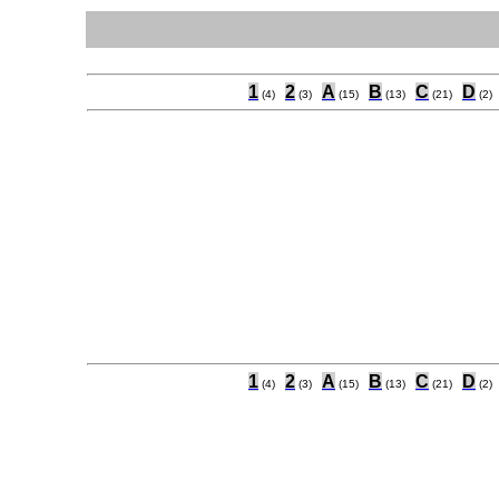
1
2
A
B
C
D
(4)
(3)
(15)
(13)
(21)
(2)
1
2
A
B
C
D
(4)
(3)
(15)
(13)
(21)
(2)