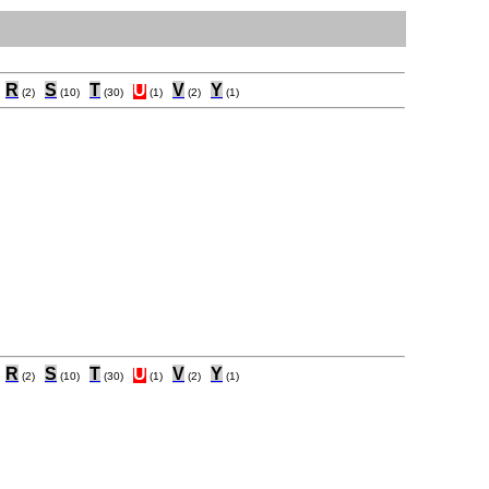
R
S
T
U
V
Y
(2)
(10)
(30)
(1)
(2)
(1)
R
S
T
U
V
Y
(2)
(10)
(30)
(1)
(2)
(1)