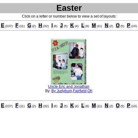
Easter
Click on a letter or number below to view a set of layouts:
E
F
G
H
I
J
K
L
M
N
O
P
(237)
(11)
(2)
(32)
(6)
(5)
(4)
(6)
(11)
(2)
(5)
(10)
Uncle Eric and Jonathan
By:
By Judybum,Fairfield,Oh
E
F
G
H
I
J
K
L
M
N
O
P
(237)
(11)
(2)
(32)
(6)
(5)
(4)
(6)
(11)
(2)
(5)
(10)