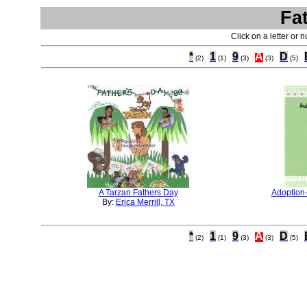
Fa
Click on a letter or 
*
1
9
A
D
(2)
(1)
(3)
(3)
(5)
A Tarzan Fathers Day
Adoption
By:
Erica Merrill, TX
*
1
9
A
D
(2)
(1)
(3)
(3)
(5)