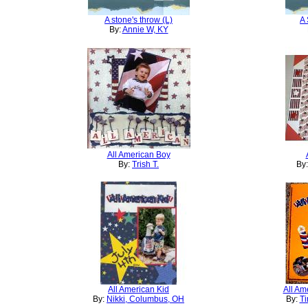
A stone's throw (L)
A 
By:
Annie W, KY
All American Boy
By:
Trish T.
By
All American Kid
All Am
By:
Nikki, Columbus, OH
By:
Ti