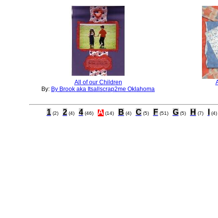
All of our Children
By:
By Brook aka Itsallscrap2me Oklahoma
1
2
4
A
B
C
F
G
H
I
(2)
(4)
(46)
(14)
(4)
(5)
(51)
(5)
(7)
(4)