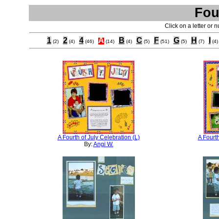
Fou
Click on a letter or 
1
2
4
A
B
C
F
G
H
I
(2)
(4)
(46)
(14)
(4)
(5)
(51)
(5)
(7)
(4)
A Fourth of July Celebration (L)
A Fourth
By:
Angi W.