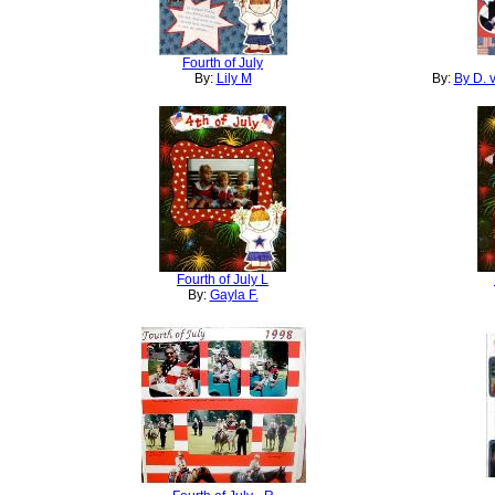
Fourth of July
By:
Lily M
By:
By D. 
Fourth of July L
By:
Gayla F.