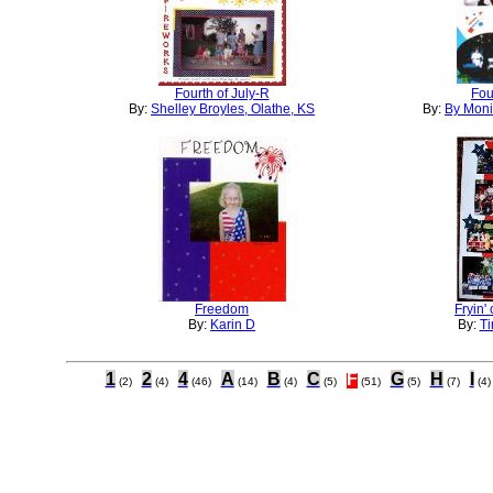
Fourth of July-R
Fou
By:
Shelley Broyles, Olathe, KS
By:
By Moni
Freedom
Fryin'
By:
Karin D
By:
Ti
1
2
4
A
B
C
F
G
H
I
(2)
(4)
(46)
(14)
(4)
(5)
(51)
(5)
(7)
(4)