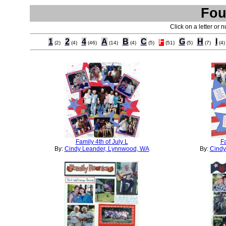
Fou
Click on a letter or 
1
2
4
A
B
C
F
G
H
I
(2)
(4)
(46)
(14)
(4)
(5)
(51)
(5)
(7)
(4)
Family 4th of July L
Fa
By:
Cindy Leander, Lynnwood, WA
By:
Cindy