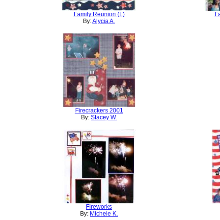
Family Reunion (L)
F
By:
Alycia A.
Firecrackers 2001
By:
Stacey W.
Fireworks
By:
Michele K.