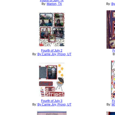
Fourth of July - R
By:
Marion, TX
By:
By
Fourth of July 2
F
By:
By Carrie Joy, Provo, UT
B
Fourth of July 3
Fo
By:
By Carrie Joy, Provo, UT
By:
MS