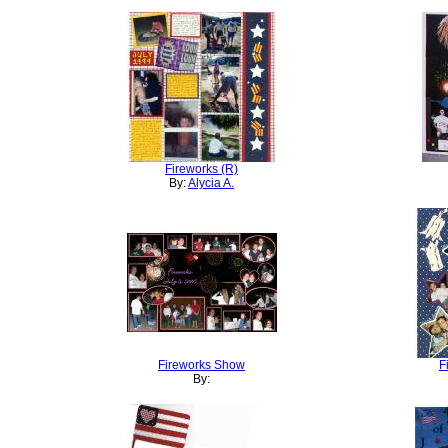
Fireworks (R)
By:
Alycia A.
Fireworks Show
F
By: