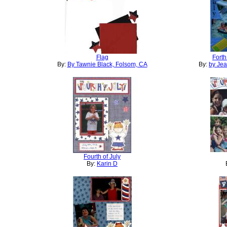
Flag
Forth
By:
By Tawnie Black, Folsom, CA
By:
by Je
Fourth of July
By:
Karin D