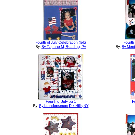
Fourth of July Celebration (left)
Fourth 
By:
By Tzigane M, Reading, PA
By:
By Moni
Fourth of July pg 1
Fo
By:
By brandonsmom,Dix Hills,NY