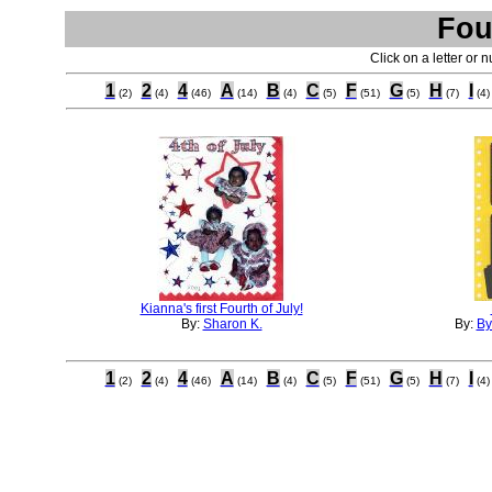
Fou
Click on a letter or 
1
2
4
A
B
C
F
G
H
I
(2)
(4)
(46)
(14)
(4)
(5)
(51)
(5)
(7)
(4)
Kianna's first Fourth of July!
By:
Sharon K.
By:
By
1
2
4
A
B
C
F
G
H
I
(2)
(4)
(46)
(14)
(4)
(5)
(51)
(5)
(7)
(4)