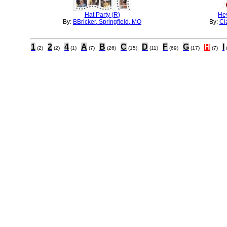
Hat Party (R)
Hey
By:
BBricker, Springfield, MO
By:
Cl
1
2
4
A
B
C
D
F
G
H
I
(2)
(2)
(1)
(7)
(26)
(15)
(11)
(69)
(17)
(7)