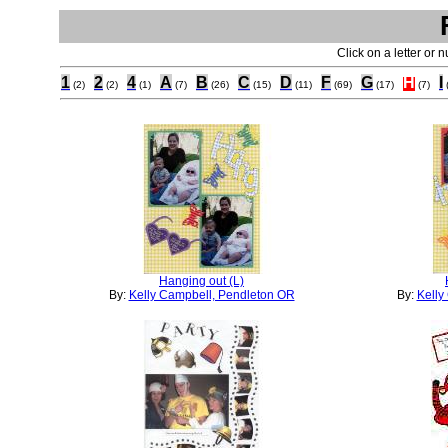
Click on a letter or 
1
2
4
A
B
C
D
F
G
H
I
(2)
(2)
(1)
(7)
(26)
(15)
(11)
(69)
(17)
(7)
Hanging out (L)
By:
Kelly Campbell, Pendleton OR
By:
Kelly