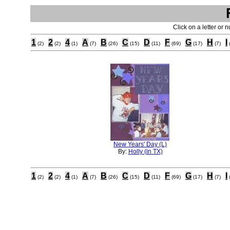
Click on a letter or 
1
2
4
A
B
C
D
F
G
H
I
(2)
(2)
(1)
(7)
(26)
(15)
(11)
(69)
(17)
(7)
New Years' Day (L)
By:
Holly (in TX)
1
2
4
A
B
C
D
F
G
H
I
(2)
(2)
(1)
(7)
(26)
(15)
(11)
(69)
(17)
(7)