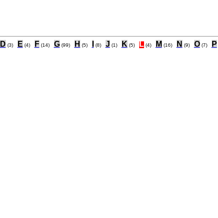
D
E
F
G
H
I
J
K
L
M
N
O
P
(3)
(4)
(14)
(99)
(5)
(8)
(1)
(5)
(4)
(16)
(9)
(7)