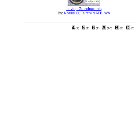
Loving Grandparents
By:
Noelle O, Fairchild AFB, WA
4
5
6
A
B
C
(1)
(4)
(1)
(10)
(8)
(6)