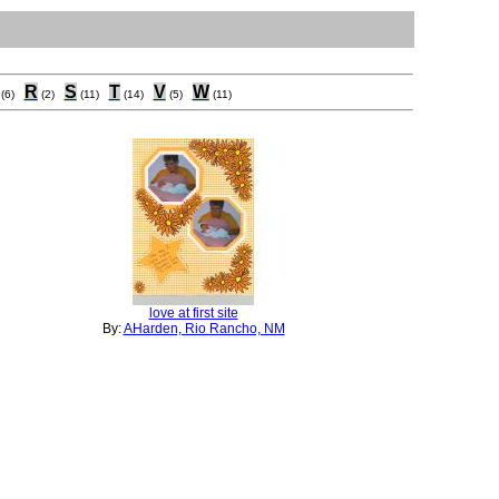
R
S
T
V
W
(6)
(2)
(11)
(14)
(5)
(11)
love at first site
By:
AHarden, Rio Rancho, NM