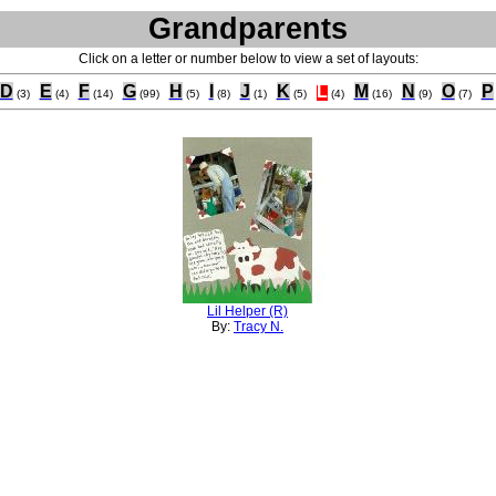
Grandparents
Click on a letter or number below to view a set of layouts:
D
E
F
G
H
I
J
K
L
M
N
O
P
(3)
(4)
(14)
(99)
(5)
(8)
(1)
(5)
(4)
(16)
(9)
(7)
Lil Helper (R)
By:
Tracy N.