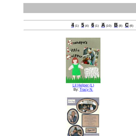
4
5
6
A
B
C
(1)
(4)
(1)
(10)
(8)
(6)
Lil Helper (L)
By:
Tracy N.