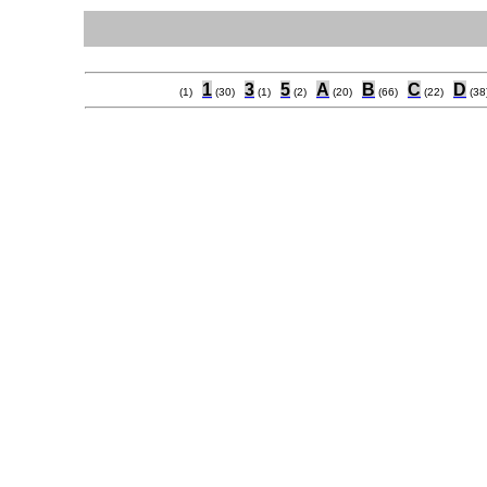
1
3
5
A
B
C
D
(1)
(30)
(1)
(2)
(20)
(66)
(22)
(38