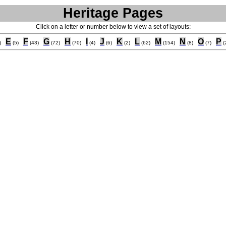
Heritage Pages
Click on a letter or number below to view a set of layouts:
E
F
G
H
I
J
K
L
M
N
O
P
)
(5)
(43)
(72)
(70)
(4)
(6)
(2)
(62)
(154)
(8)
(7)
(