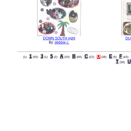
DOWN SOUTH right
DU
By:
debbie c.
1
3
5
A
B
C
D
E
F
(1)
(30)
(1)
(2)
(20)
(66)
(22)
(38)
(5)
(43)
T
U
(38)