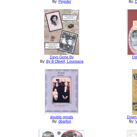
By:
Pegster
By:
D
Days Gone By
DI
By:
By B Otwell, Louisiana
double greats
Down 
By:
dbarton
By:
V