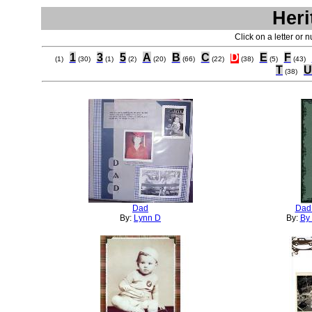
Heri
Click on a letter or 
1
3
5
A
B
C
D
E
F
(1)
(30)
(1)
(2)
(20)
(66)
(22)
(38)
(5)
(43)
T
U
(38)
Dad
Dad 
By:
Lynn D
By:
By