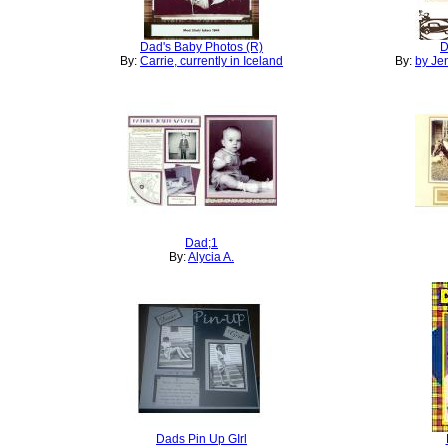
Dad's Baby Photos (R)
D
By:
Carrie, currently in Iceland
By:
by Je
Dad;1
By:
Alycia A.
Dads Pin Up GIrl