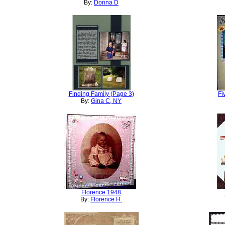
By:
Donna D
Finding Family (Page 3)
Fi
By:
Gina C, NY
Florence 1948
By:
Florence H.