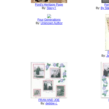
Ford's Heritage Page
For
By:
Stacy f.
By:
By Sta
Four Generations
By:
Unknown Author
F
By:
Je
FRAN AND JOE
By:
debbie c.