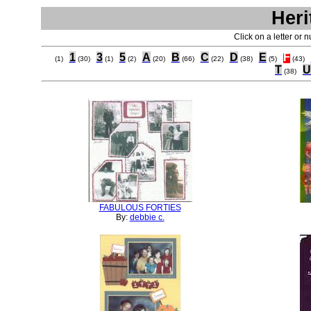
Heri
Click on a letter or 
1
3
5
A
B
C
D
E
F
(1)
(30)
(1)
(2)
(20)
(66)
(22)
(38)
(5)
(43)
T
U
(38)
FABULOUS FORTIES
By:
debbie c.