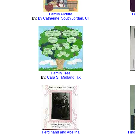
Family Picture
F
By:
By Catherine, South Jordan, UT
Family Tree
By:
Cara S., Midland, TX
Ferdinand and Abelina
Find