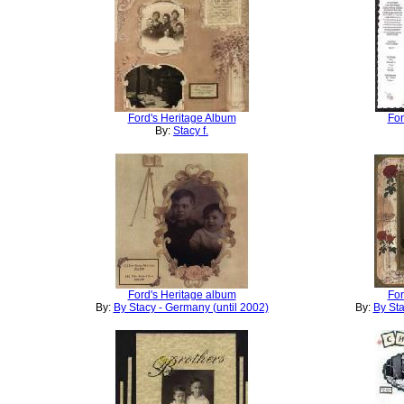
Ford's Heritage Album
For
By:
Stacy f.
Ford's Heritage album
For
By:
By Stacy - Germany (until 2002)
By:
By Sta