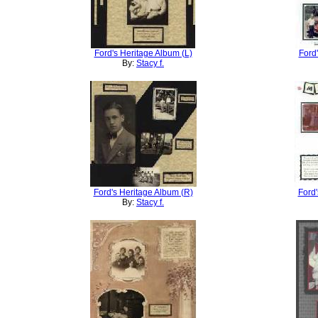
Ford's Heritage Album (L)
Ford
By:
Stacy f.
Ford's Heritage Album (R)
Ford'
By:
Stacy f.