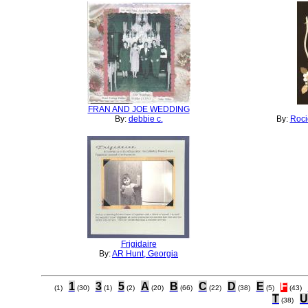
FRAN AND JOE WEDDING
By:
debbie c.
By:
Roci
Frigidaire
By:
AR Hunt, Georgia
1
3
5
A
B
C
D
E
F
(1)
(30)
(1)
(2)
(20)
(66)
(22)
(38)
(5)
(43)
T
U
(38)