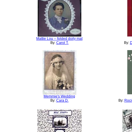
Mattie Lou -- folded doily mat
By:
Carol T.
By:
D
Memmie's Wedding
By:
Cara D.
By:
Roci