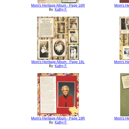
Mom's Heritage Album - Page 16R
Mom's He
By:
Kathy F.
Mom's Heritage Album - Page 18L
Mom's He
By:
Kathy F.
Mom's Heritage Album - Page 19R
Mom's He
By:
Kathy F.