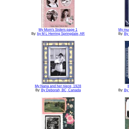
My Mom's Sisters page 1
My mu
By:
by M L Herring Springdale, AR
By:
By
My Nana and her niece, 1928
By:
By Deborah, BC, Canada
By:
By