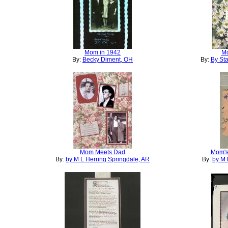
Mom in 1942
Mo
By:
Becky Diment, OH
By:
By Sta
Mom Meets Dad
Mom's
By:
by M L Herring Springdale, AR
By:
by M 