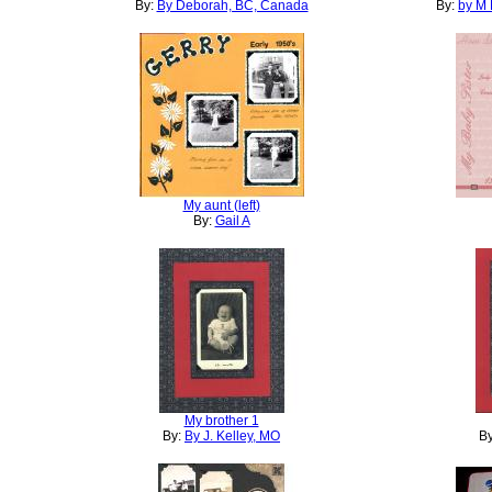
By:
By Deborah, BC, Canada
By:
by M 
My aunt (left)
By:
Gail A
My brother 1
By:
By J. Kelley, MO
B