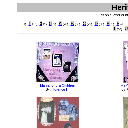
Heri
Click on a letter or 
1
3
5
A
B
C
D
E
F
(1)
(30)
(1)
(2)
(20)
(66)
(22)
(38)
(5)
(43)
T
U
(38)
Mama King & Children
MaM
By:
Florence H.
By: