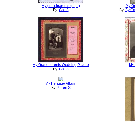
My grandparents (right)
My G
By:
Gail A
By:
By Ca
My Grandparents Wedding Picture
My 
By:
Gail A
My Heritage Album
By:
Karen S