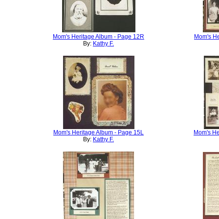
Mom's Heritage Album - Page 12R
Mom's He
By:
Kathy F.
Mom's Heritage Album - Page 15L
Mom's He
By:
Kathy F.