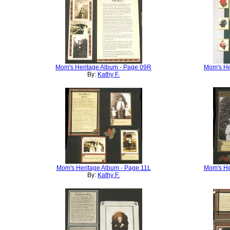
Mom's Heritage Album - Page 09R
Mom's He
By:
Kathy F.
Mom's Heritage Album - Page 11L
Mom's He
By:
Kathy F.