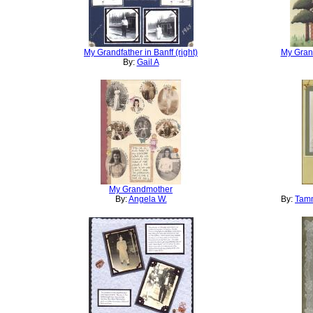
My Grandfather in Banff (right)
My Grand
By:
Gail A
My Grandmother
By:
Angela W.
By:
Tamm