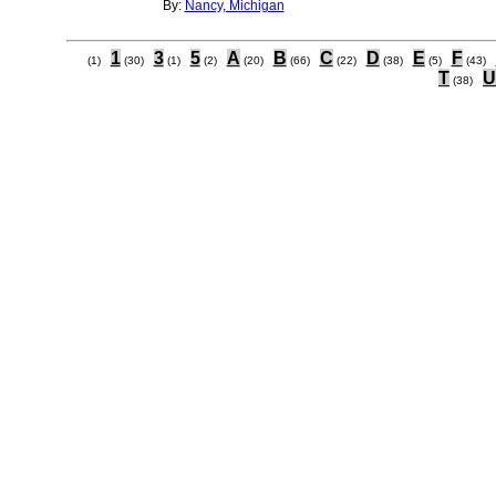
By:
Nancy, Michigan
1
3
5
A
B
C
D
E
F
(1)
(30)
(1)
(2)
(20)
(66)
(22)
(38)
(5)
(43)
T
U
(38)