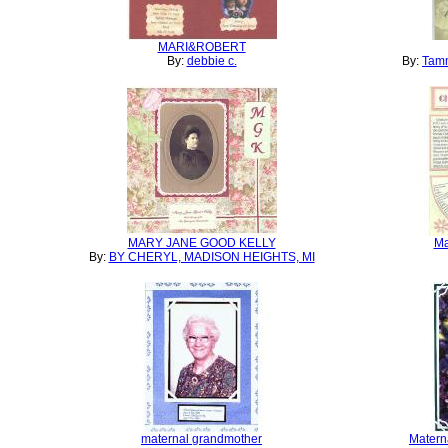
MARI&ROBERT
By:
debbie c.
By:
Tamm
MARY JANE GOOD KELLY
Ma
By:
BY CHERYL, MADISON HEIGHTS, MI
maternal grandmother
Matern