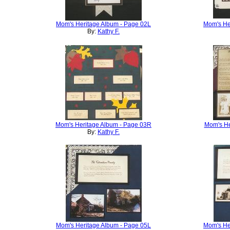
Mom's Heritage Album - Page 02L
Mom's He
By:
Kathy F.
Mom's Heritage Album - Page 03R
Mom's He
By:
Kathy F.
Mom's Heritage Album - Page 05L
Mom's He