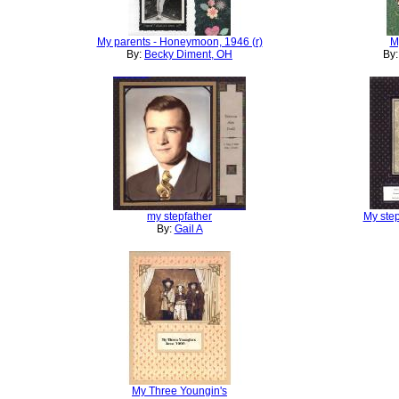
My parents - Honeymoon, 1946 (r)
M
By:
Becky Diment, OH
By
my stepfather
My step
By:
Gail A
My Three Youngin's