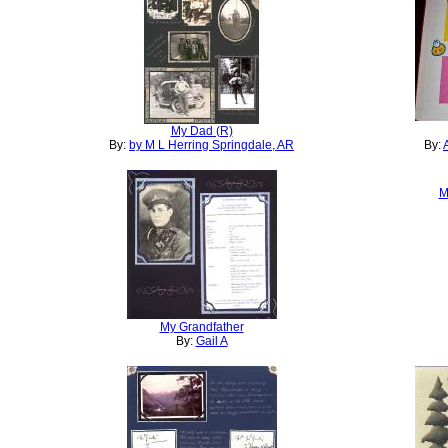
My Dad (R)
By:
by M L Herring Springdale, AR
By:
M
My Grandfather
By:
Gail A