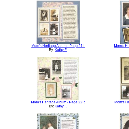
Mom's Heritage Album - Page 21L
Mom's He
By:
Kathy F.
Mom's Heritage Album - Page 22R
Mom's He
By:
Kathy F.