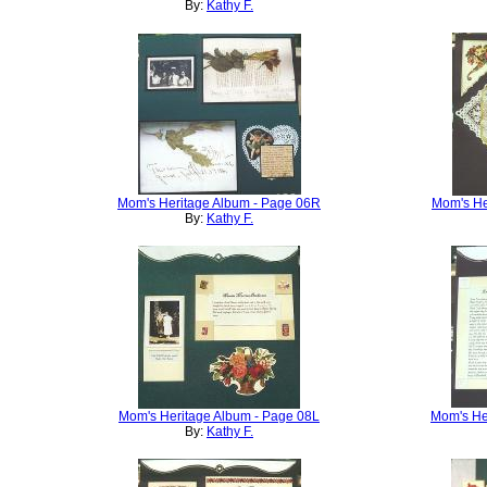
By:
Kathy F.
Mom's Heritage Album - Page 06R
Mom's He
By:
Kathy F.
Mom's Heritage Album - Page 08L
Mom's He
By:
Kathy F.