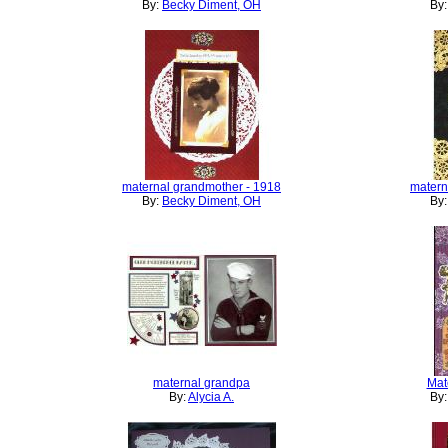
By:
Becky Diment, OH
By
maternal grandmother - 1918
matern
By:
Becky Diment, OH
By
maternal grandpa
Mat
By:
Alycia A.
By