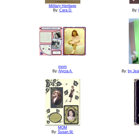
Military Heritage
By:
Cara D.
By:
mom
By:
Alycia A.
By:
by Je
MOM
By:
Susan M.