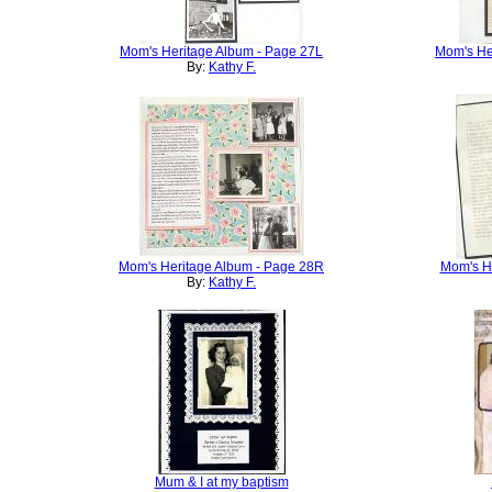
Mom's Heritage Album - Page 27L
Mom's He
By:
Kathy F.
Mom's Heritage Album - Page 28R
Mom's He
By:
Kathy F.
Mum & I at my baptism