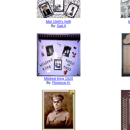
Mid-1940's (left)
M
By:
Gail A
Mildred King 1920
By:
Florence H.