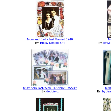
Mom and Dad - Just Married 1946
M
By:
Becky Diment, OH
By:
by M 
MOM AND DAD'S 50TH ANNIVERSARY
Mom
By:
debbie c.
By:
by Je