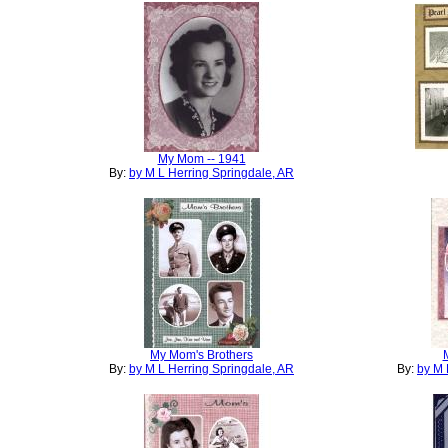
My Mom -- 1941
By:
by M L Herring Springdale, AR
My Mom's Brothers
By:
by M L Herring Springdale, AR
By:
by M 