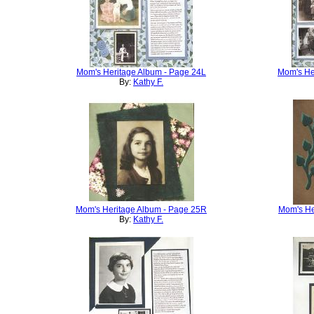
Mom's Heritage Album - Page 24L
Mom's He
By:
Kathy F.
Mom's Heritage Album - Page 25R
Mom's He
By:
Kathy F.