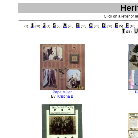
Heri
Click on a letter or 
1
3
5
A
B
C
D
E
F
(1)
(30)
(1)
(2)
(20)
(66)
(22)
(38)
(5)
(43)
T
U
(38)
Papa Miller
P
By:
Kristina B