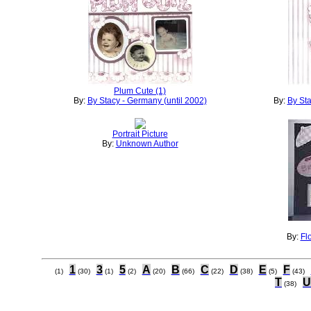
Plum Cute (1)
By:
By Stacy - Germany (until 2002)
By:
By Sta
Portrait Picture
By:
Unknown Author
By:
Fl
1
3
5
A
B
C
D
E
F
(1)
(30)
(1)
(2)
(20)
(66)
(22)
(38)
(5)
(43)
T
U
(38)