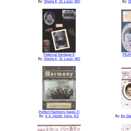
By:
Sheila K, St. Louis, MO
By:
S
Paternal Heritage 8
PEA
By:
Sheila K, St. Louis, MO
Perfect Harmony (page 2)
By:
V. A. Hertel, Hays, KS
By:
By Sta