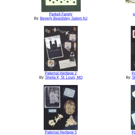
Parkell Family
p
By:
Beverly Beardsley, Salem NJ
Paternal Heritage 2
Pa
By:
Sheila K, St. Louis, MO
By:
S
Paternal Heritage 5
Pa