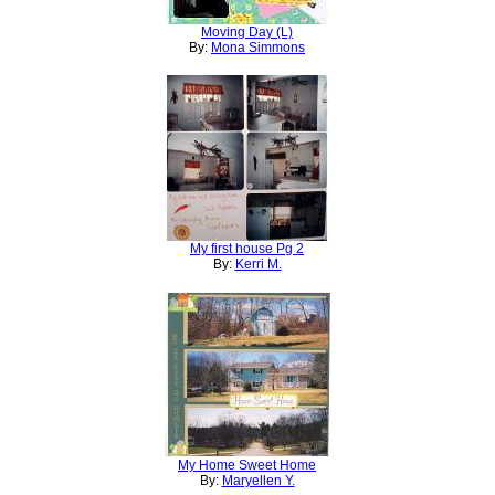
Moving Day (L)
By:
Mona Simmons
My first house Pg 2
By:
Kerri M.
My Home Sweet Home
By:
Maryellen Y.