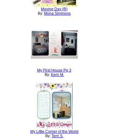
Moving Day (R)
By:
Mona Simmons
My First House Pg 3
By:
Kerri M.
My Little Corner of the World
By:
Terri S.