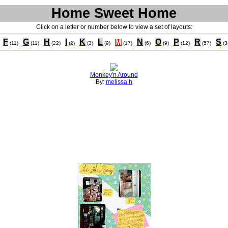
Home Sweet Home
Click on a letter or number below to view a set of layouts:
F
G
H
I
K
L
M
N
O
P
R
S
(11)
(11)
(22)
(2)
(3)
(9)
(17)
(6)
(9)
(12)
(57)
(3
Monkey'n Around
By:
melissa h