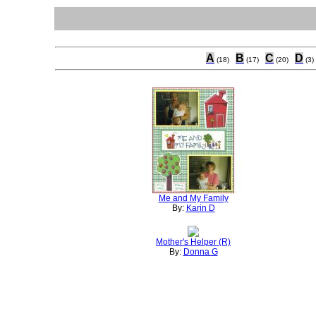
A
B
C
D
(18)
(17)
(20)
(3)
Me and My Family
By:
Karin D
Mother's Helper (R)
By:
Donna G