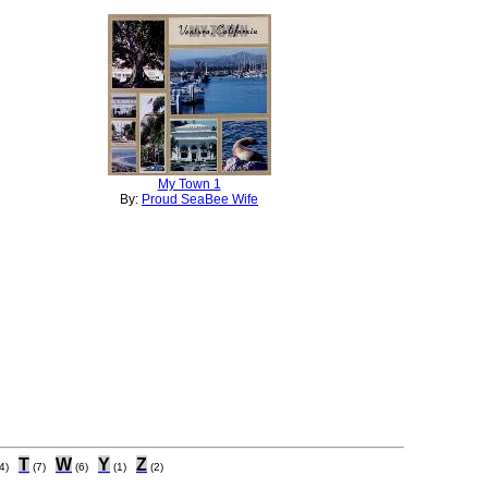
My Town 1
By:
Proud SeaBee Wife
T
W
Y
Z
4)
(7)
(6)
(1)
(2)