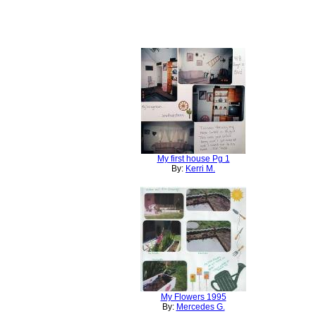
My first house Pg 1
By:
Kerri M.
My Flowers 1995
By:
Mercedes G.