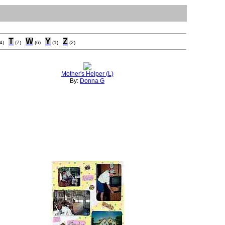
T
W
Y
Z
4)
(7)
(6)
(1)
(2)
Mother's Helper (L)
By:
Donna G