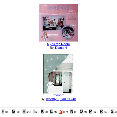
My Scrap Room
By:
Diana H
myroom
By:
By AmyB., Dallas Ore
F
G
H
I
K
L
M
N
O
P
R
S
(11)
(11)
(22)
(2)
(3)
(9)
(17)
(6)
(9)
(12)
(57)
(3