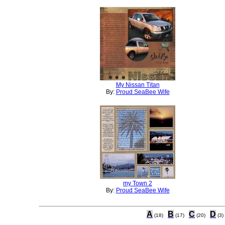
My Nissan Titan
By:
Proud SeaBee Wife
my Town 2
By:
Proud SeaBee Wife
A
B
C
D
(18)
(17)
(20)
(3)