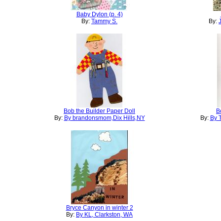
Baby Dylon (p. 4)
By:
Tammy S.
By:
Bob the Builder Paper Doll
B
By:
By brandonsmom,Dix Hills,NY
By:
By 
Bryce Canyon in winter 2
By:
By KL, Clarkston, WA