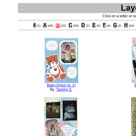
Lay
Click on a letter or 
4
A
B
C
D
E
F
G
H
(1)
(48)
(10)
(29)
(7)
(5)
(4)
(2)
(16)
Baby Dylon (p. 1)
By:
Tammy S.