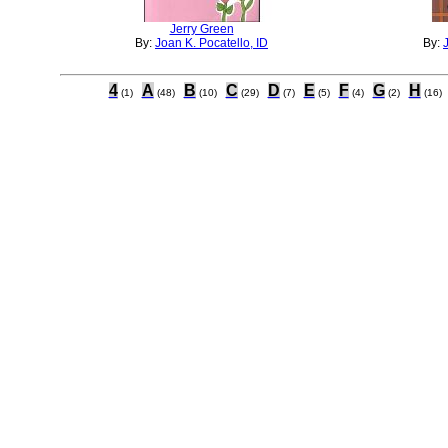
Jerry Green
By:
Joan K. Pocatello, ID
By:
4
A
B
C
D
E
F
G
H
(1)
(48)
(10)
(29)
(7)
(5)
(4)
(2)
(16)