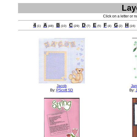
Lay
Click on a letter or 
4
A
B
C
D
E
F
G
H
(1)
(48)
(10)
(29)
(7)
(5)
(4)
(2)
(16)
Jacob
Jan
By:
PScott,SD
By: