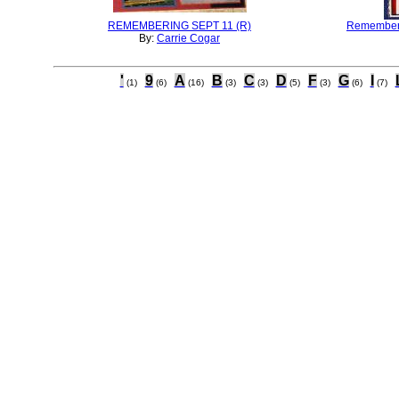
REMEMBERING SEPT 11 (R)
Rememberi
By:
Carrie Cogar
'
9
A
B
C
D
F
G
I
(1)
(6)
(16)
(3)
(3)
(5)
(3)
(6)
(7)