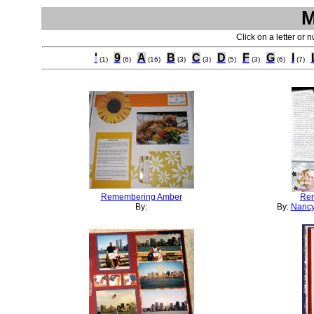
M
Click on a letter or 
'
9
A
B
C
D
F
G
I
(1)
(6)
(16)
(3)
(3)
(5)
(3)
(6)
(7)
Remembering Amber
Rem
By:
By:
Nancy