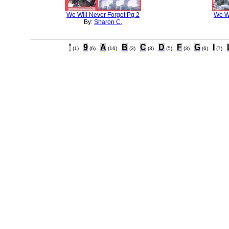
We Will Never Forget Pg 2
We Wi
By:
Sharon C.
'
9
A
B
C
D
F
G
I
(1)
(6)
(16)
(3)
(3)
(5)
(3)
(6)
(7)