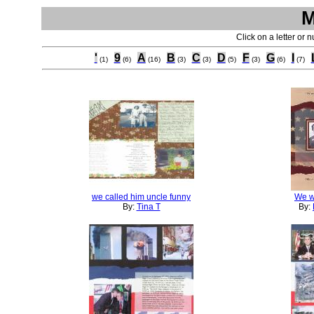
M
Click on a letter or 
'
9
A
B
C
D
F
G
I
(1)
(6)
(16)
(3)
(3)
(5)
(3)
(6)
(7)
we called him uncle funny
We w
By:
Tina T
By: