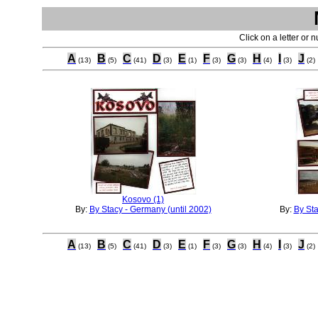
Click on a letter or 
A
B
C
D
E
F
G
H
I
J
(13)
(5)
(41)
(3)
(1)
(3)
(3)
(4)
(3)
(2)
Kosovo (1)
By:
By Stacy - Germany (until 2002)
By:
By Sta
A
B
C
D
E
F
G
H
I
J
(13)
(5)
(41)
(3)
(1)
(3)
(3)
(4)
(3)
(2)