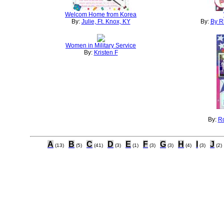
Welcom Home from Korea
By:
Julie, Ft. Knox, KY
By:
By R
Women in Military Service
By:
Kristen F
By:
Ro
A
B
C
D
E
F
G
H
I
J
(13)
(5)
(41)
(3)
(1)
(3)
(3)
(4)
(3)
(2)