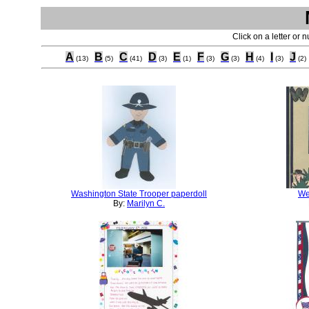
Click on a letter or 
A
B
C
D
E
F
G
H
I
J
(13)
(5)
(41)
(3)
(1)
(3)
(3)
(4)
(3)
(2)
Washington State Trooper paperdoll
We
By:
Marilyn C.