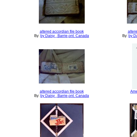
altered accordian file book
alter
By:
by Daisy , Barrie,ont. Canada
By:
by Da
altered accordian file book
Ame
By:
by Daisy , Barrie,ont. Canada