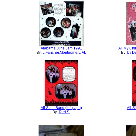
Alabama June Jam 1991
All My Chi
By:
L,Fancher,Montgomery, AL
By:
by De
All-State Band (left page)
All-S
By:
Terri S.