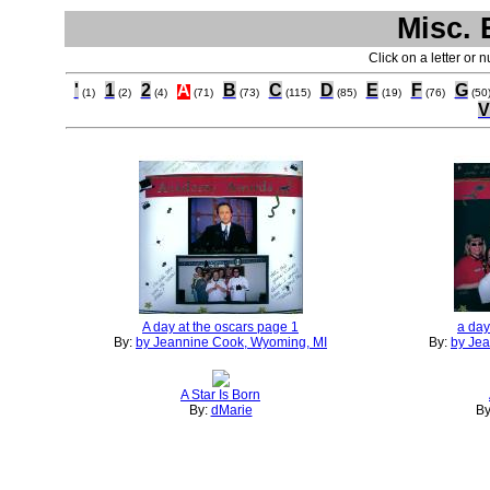
Misc. 
Click on a letter or 
'
1
2
A
B
C
D
E
F
G
(1)
(2)
(4)
(71)
(73)
(115)
(85)
(19)
(76)
(50
V
A day at the oscars page 1
a day
By:
by Jeannine Cook, Wyoming, MI
By:
by Je
A Star Is Born
By:
dMarie
By