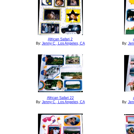
African Safari 2
By:
Jenny C., Los Angeles, CA
By:
Jen
African Safari 22
By:
Jenny C., Los Angeles, CA
By:
Jen