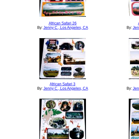
African Safari 26
By:
Jenny C., Los Angeles, CA
By:
Jen
African Safari 3
By:
Jenny C., Los Angeles, CA
By:
Jen