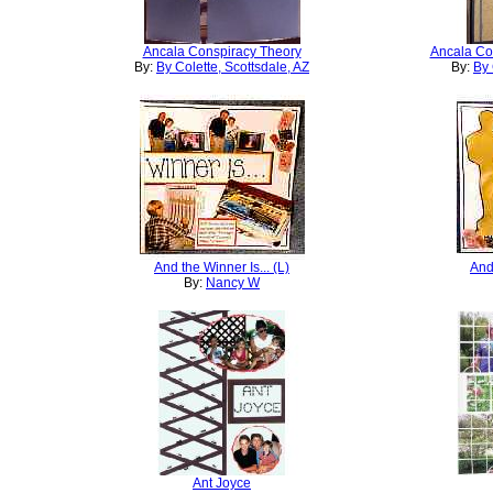
Ancala Conspiracy Theory
Ancala Con
By:
By Colette, Scottsdale, AZ
By:
By 
And the Winner Is... (L)
And 
By:
Nancy W
Ant Joyce