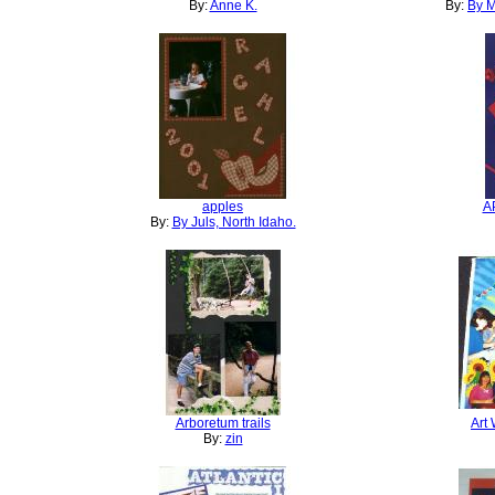
By:
Anne K.
By:
By M
apples
A
By:
By Juls, North Idaho.
Arboretum trails
Art
By:
zin