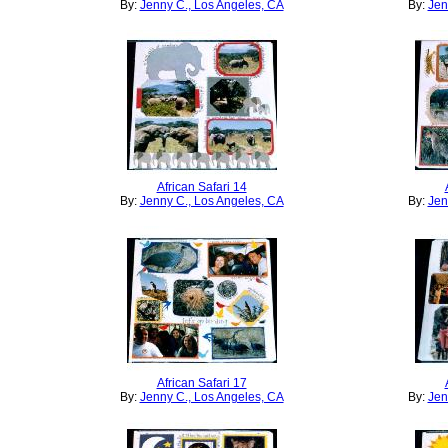
By:
Jenny C., Los Angeles, CA
By:
Jen
African Safari 14
By:
Jenny C., Los Angeles, CA
By:
Jen
African Safari 17
By:
Jenny C., Los Angeles, CA
By:
Jen