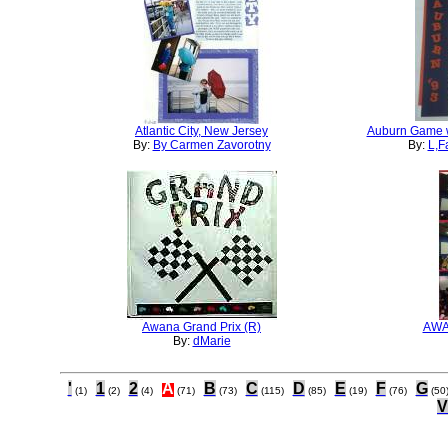
Atlantic City, New Jersey
Auburn Game w
By:
By Carmen Zavorotny
By:
L,F
Awana Grand Prix (R)
AWA
By:
dMarie
'
1
2
A
B
C
D
E
F
G
(1)
(2)
(4)
(71)
(73)
(115)
(85)
(19)
(76)
(50
V