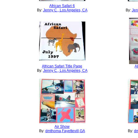
African Safari 6
By:
Jenny C., Los Angeles, CA
By:
Jen
African Safari Title Page
A
By:
Jenny C., Los Angeles, CA
Air Show
By:
dmthoma,Fayettevill,GA
By:
dm