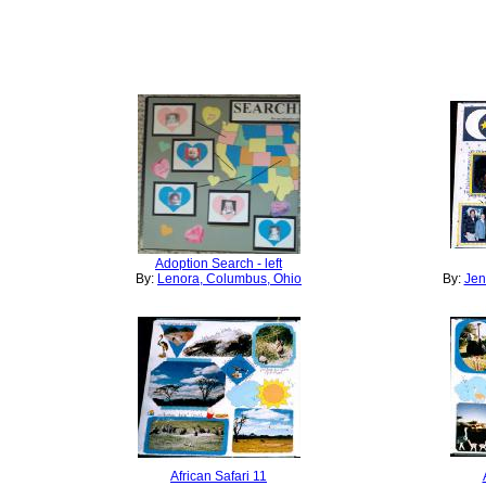
Adoption Search - left
By:
Lenora, Columbus, Ohio
By:
Jen
African Safari 11