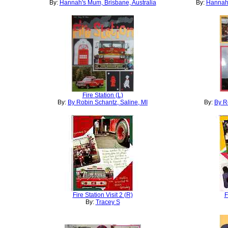
By:
Hannah's Mum, Brisbane, Australia
By:
Hannah'
Fire Station (L)
By:
By Robin Schantz, Saline, MI
By:
By R
Fire Station Visit 2 (R)
F
By:
Tracey S