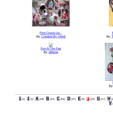
First Check Up...
By:
Created By: Heidi
By:
T
Fun At The Fair
By:
dMarie
By
1
2
A
B
C
D
E
F
G
H
(2)
(3)
(38)
(43)
(84)
(37)
(6)
(24)
(17)
(
V