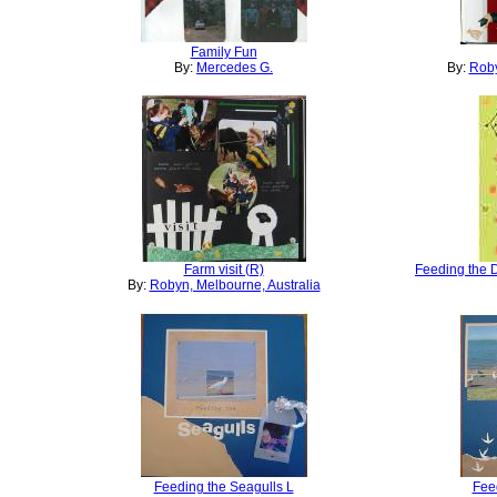
Family Fun
By:
Mercedes G.
By:
Roby
Farm visit (R)
Feeding the 
By:
Robyn, Melbourne, Australia
Feeding the Seagulls L
Fee