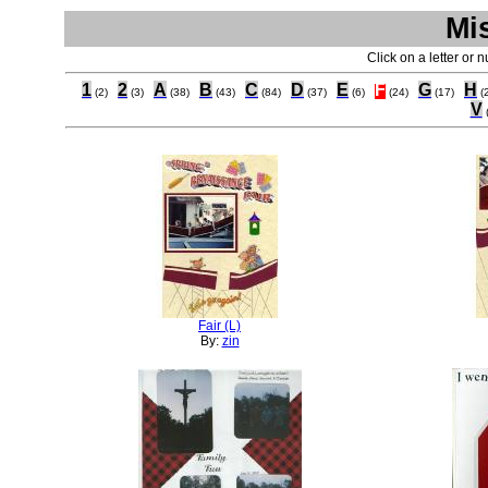
Mi
Click on a letter or 
1
2
A
B
C
D
E
F
G
H
(2)
(3)
(38)
(43)
(84)
(37)
(6)
(24)
(17)
(
V
Fair (L)
By:
zin