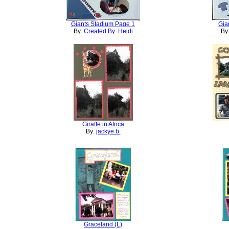
Giants Stadium Page 1
Gia
By:
Created By: Heidi
By
Giraffe in Africa
By:
jackye b.
Graceland (L)