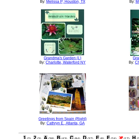
By:
Melissa P; Houston, TX
By:
Me
Grandma's Garden (L)
Gra
By:
Charlotte, Waterford NY
By:
Ch
Greetings from Spain (Right)
By:
Cathryn E., Atlanta, GA
1
2
A
B
C
D
E
F
G
H
(2)
(3)
(38)
(43)
(84)
(37)
(6)
(24)
(17)
(