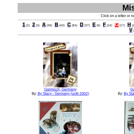
Mi
Click on a letter or 
1
2
A
B
C
D
E
F
G
H
(2)
(3)
(38)
(43)
(84)
(37)
(6)
(24)
(17)
(
V
Garmisch, Germany
G
By:
By Stacy - Germany (until 2002)
By:
By Sta