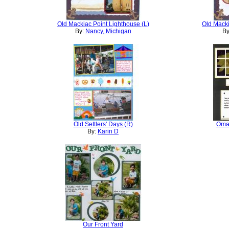
Old Mackiac Point Lighthouse (L)
Old Macki
By:
Nancy, Michigan
By
Old Settlers' Days (R)
Omah
By:
Karin D
Our Front Yard