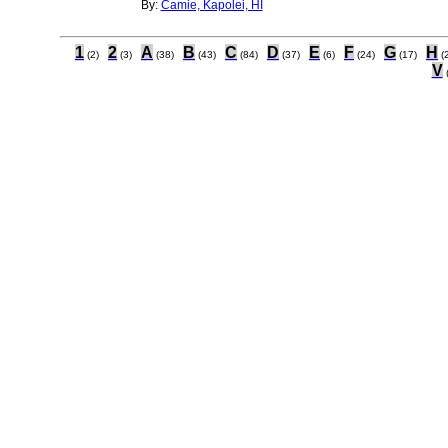
By:
Camie, Kapolei, HI
1
2
A
B
C
D
E
F
G
H
(2)
(3)
(38)
(43)
(84)
(37)
(6)
(24)
(17)
(
V