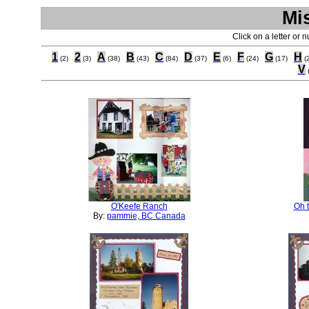
Mi
Click on a letter or 
1
2
A
B
C
D
E
F
G
H
(2)
(3)
(38)
(43)
(84)
(37)
(6)
(24)
(17)
(
V
O'Keefe Ranch
Oh t
By:
pammie, BC Canada