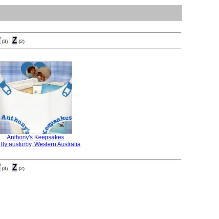
W
Z
(3)
(2)
Anthony's Keepsakes
:
By ausfurby, Western Australia
W
Z
(3)
(2)