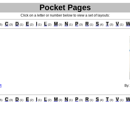
Pocket Pages
Click on a letter or number below to view a set of layouts:
C
D
E
I
L
M
N
P
R
S
T
V
5)
(3)
(1)
(2)
(1)
(2)
(3)
(1)
(3)
(1)
(4)
(3)
(1)
I
By
C
D
E
I
L
M
N
P
R
S
T
V
5)
(3)
(1)
(2)
(1)
(2)
(3)
(1)
(3)
(1)
(4)
(3)
(1)