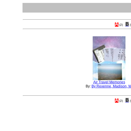
A
B
(2)
(
Air Travel Memories
By:
By Rexenne, Madison, W
A
B
(2)
(