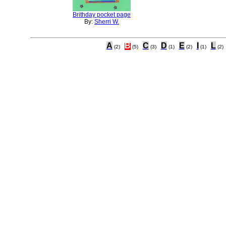
Brithday pocket page
By:
Sherri W.
A
B
C
D
E
I
L
(2)
(5)
(3)
(1)
(2)
(1)
(2)