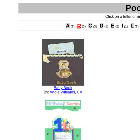
Poc
Click on a letter or 
A
B
C
D
E
I
L
(2)
(5)
(3)
(1)
(2)
(1)
(2)
Baby Book
By:
Angie Williams, CA