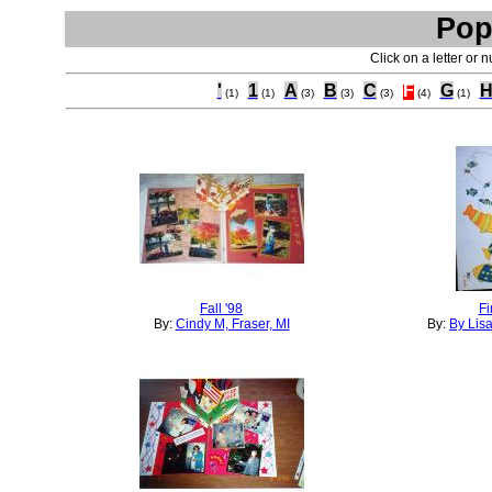
Pop
Click on a letter or 
'
1
A
B
C
F
G
(1)
(1)
(3)
(3)
(3)
(4)
(1)
Fall '98
Fi
By:
Cindy M, Fraser, MI
By:
By Lis