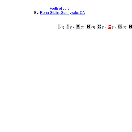
Forth of July
By:
Renn Giblin, Sunnyvale, CA
'
1
A
B
C
F
G
(1)
(1)
(3)
(3)
(3)
(4)
(1)