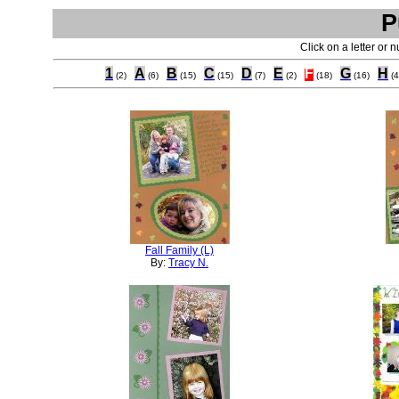
P
Click on a letter or 
1
A
B
C
D
E
F
G
H
(2)
(6)
(15)
(15)
(7)
(2)
(18)
(16)
(4
Fall Family (L)
By:
Tracy N.