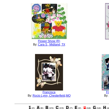
Flower Show (R)
By:
Cara S., Midland, TX
Francisca
Fr
By:
Rocio Lynn, Chesterfield,MO
By:
1
A
B
C
D
E
F
G
H
(2)
(6)
(15)
(15)
(7)
(2)
(18)
(16)
(4