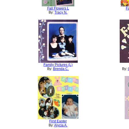
Fall Flowers L
F
By:
Tracy N.
Family Pictures (L)
By:
Brenda C.
By:
First Easter
By:
Alycia A.