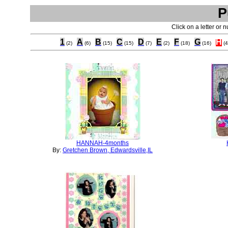
P
Click on a letter or 
1
A
B
C
D
E
F
G
H
(2)
(6)
(15)
(15)
(7)
(2)
(18)
(16)
(4
HANNAH-4months
By:
Gretchen Brown, Edwardsville,IL