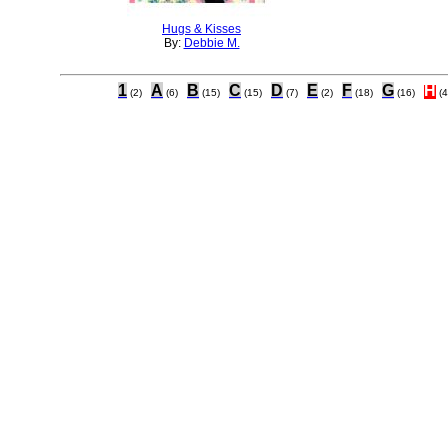
Hugs & Kisses
By:
Debbie M.
1
A
B
C
D
E
F
G
H
(2)
(6)
(15)
(15)
(7)
(2)
(18)
(16)
(4