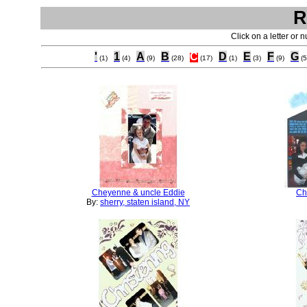
R
Click on a letter or 
'
1
A
B
C
D
E
F
G
(1)
(4)
(9)
(28)
(17)
(1)
(3)
(9)
(5
Cheyenne & uncle Eddie
Chr
By:
sherry, staten island, NY