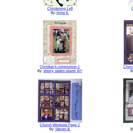
Christening Left
C
By:
Anne K.
Christian's communion-1
Churc
By:
sherry, staten island, NY
B
Church Windows Page 2
By:
Steven B.
B