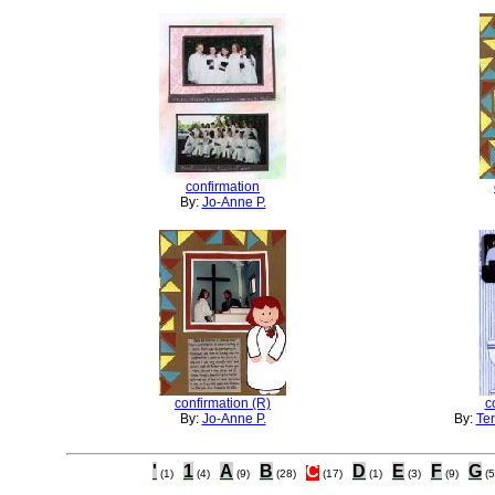
confirmation
By:
Jo-Anne P.
confirmation (R)
c
By:
Jo-Anne P.
By:
Ter
'
1
A
B
C
D
E
F
G
(1)
(4)
(9)
(28)
(17)
(1)
(3)
(9)
(5