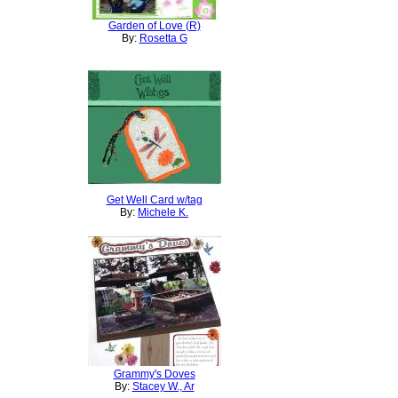
Garden of Love (R)
By:
Rosetta G
Get Well Card w/tag
By:
Michele K.
Grammy's Doves
By:
Stacey W., Ar