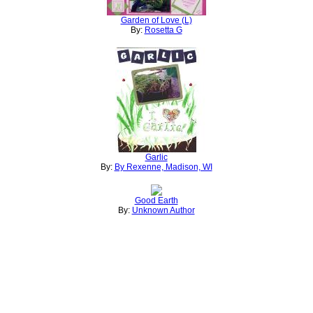
Garden of Love (L)
By:
Rosetta G
Garlic
By:
By Rexenne, Madison, WI
Good Earth
By:
Unknown Author