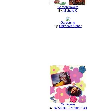
Garden flowers
By:
Michele K.
Gardening
By:
Unknown Author
Girl Power
By:
By Shellie - Portland, OR