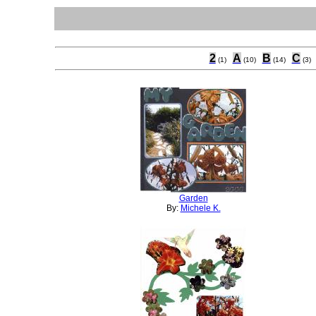
2
A
B
C
(1)
(10)
(14)
(3)
Garden
By:
Michele K.