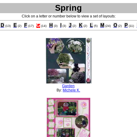
Spring
Click on a letter or number below to view a set of layouts:
D
E
F
G
H
I
J
K
L
M
O
P
(13)
(2)
(17)
(14)
(3)
(3)
(2)
(2)
(5)
(24)
(2)
(11)
Garden
By:
Michele K.