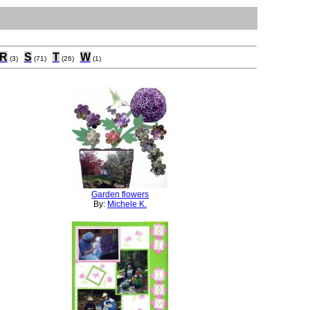
R
S
T
W
(3)
(71)
(26)
(1)
Garden flowers
By:
Michele K.