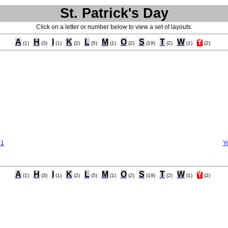
St. Patrick's Day
Click on a letter or number below to view a set of layouts:
A
H
I
K
L
M
O
S
T
W
Y
(1)
(3)
(1)
(2)
(5)
(1)
(2)
(19)
(2)
(1)
(2)
 1
Y
A
H
I
K
L
M
O
S
T
W
Y
(1)
(3)
(1)
(2)
(5)
(1)
(2)
(19)
(2)
(1)
(2)