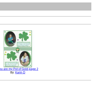
ou are my Pot of Gold-page 2
By:
Karin D