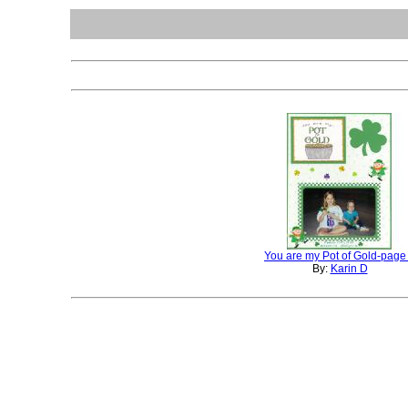
You are my Pot of Gold-page
By:
Karin D