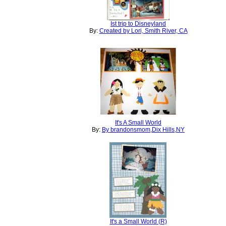
Ist trip to Disneyland
By:
Created by Lori, Smith River, CA
It's A Small World
By:
By brandonsmom,Dix Hills,NY
It's a Small World (R)