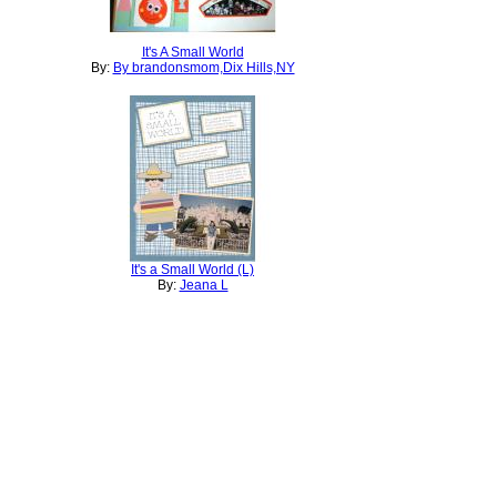
It's A Small World
By:
By brandonsmom,Dix Hills,NY
It's a Small World (L)
By:
Jeana L