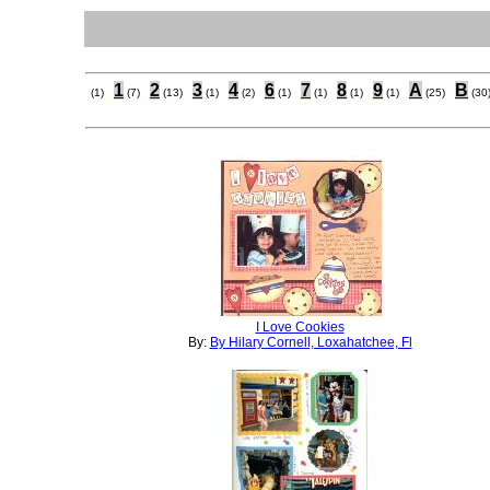
1
2
3
4
6
7
8
9
A
B
(1)
(7)
(13)
(1)
(2)
(1)
(1)
(1)
(1)
(25)
(30
I Love Cookies
By:
By Hilary Cornell, Loxahatchee, Fl