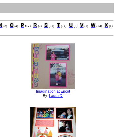
N
O
P
R
S
T
U
V
W
X
(2)
(4)
(17)
(3)
(21)
(37)
(3)
(1)
(13)
(1)
Imagination at Epcot
By:
Laura D.