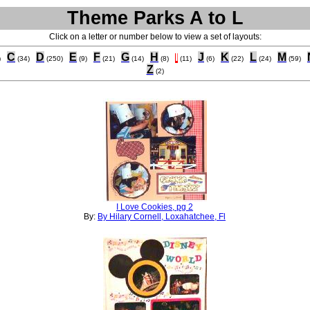
Theme Parks A to L
Click on a letter or number below to view a set of layouts:
C
D
E
F
G
H
I
J
K
L
M
)
(34)
(250)
(9)
(21)
(14)
(8)
(11)
(6)
(22)
(24)
(59)
Z
(2)
I Love Cookies, pg 2
By:
By Hilary Cornell, Loxahatchee, Fl