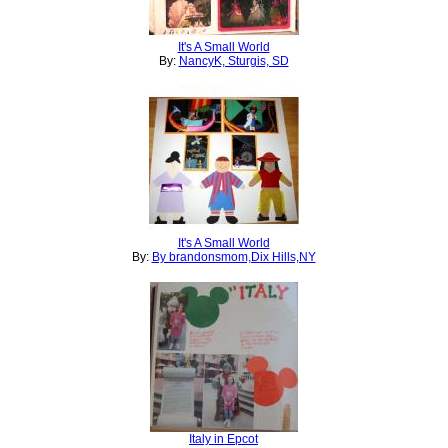
It's A Small World
By:
NancyK, Sturgis, SD
It's A Small World
By:
By brandonsmom,Dix Hills,NY
Italy in Epcot