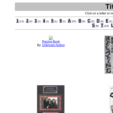
Ti
Click on a letter or 
1
2
3
4
5
9
A
B
C
D
E
(12)
(4)
(1)
(1)
(1)
(1)
(25)
(6)
(5)
(3)
(2)
S
T
(8)
(18)
Racing Book
By:
Unknown Author