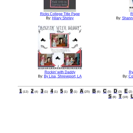
Ricks College Title Page
R
By:
Hilary Shirley
By:
Shanno
Rockin' with Daddy
Ry
By:
By Lisa, Shreveport, LA
By:
Co
1
2
3
4
5
9
A
B
C
D
E
(12)
(4)
(1)
(1)
(1)
(1)
(25)
(6)
(5)
(3)
(2)
S
T
(8)
(18)