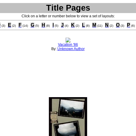
Title Pages
Click on a letter or number below to view a set of layouts:
D
E
F
G
H
I
J
K
L
M
N
O
P
(3)
(2)
(14)
(5)
(8)
(5)
(4)
(2)
(8)
(11)
(2)
(3)
(6)
Vacation '86
By:
Unknown Author