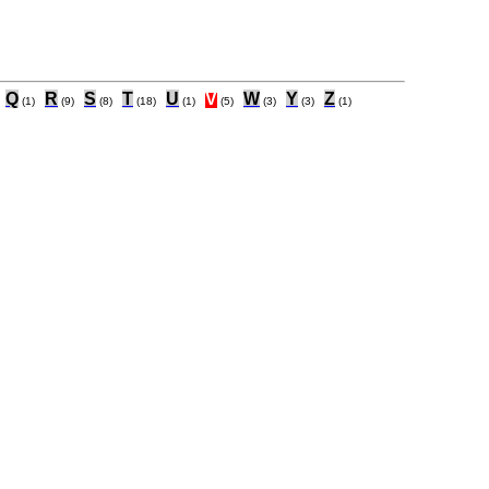
Q
R
S
T
U
V
W
Y
Z
(1)
(9)
(8)
(18)
(1)
(5)
(3)
(3)
(1)