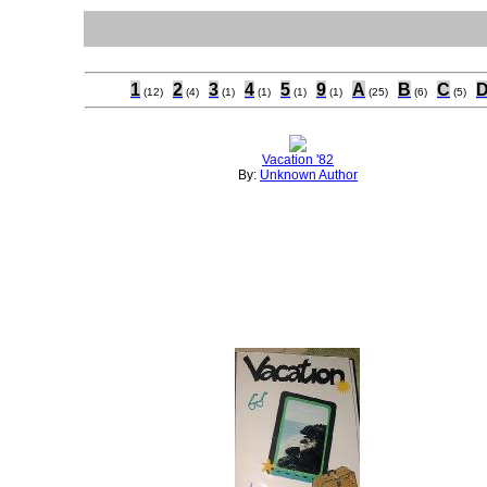
1
2
3
4
5
9
A
B
C
(12)
(4)
(1)
(1)
(1)
(1)
(25)
(6)
(5)
Vacation '82
By:
Unknown Author