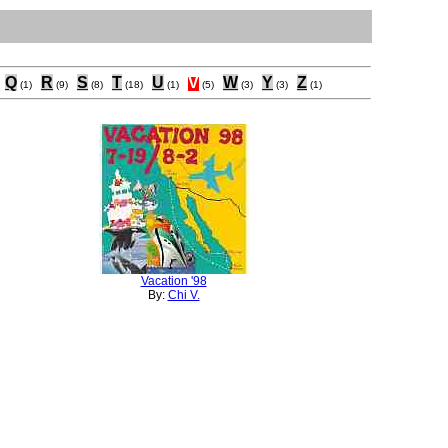
Q
R
S
T
U
V
W
Y
Z
(1)
(9)
(8)
(18)
(1)
(5)
(3)
(3)
(1)
Vacation '98
By:
Chi V.