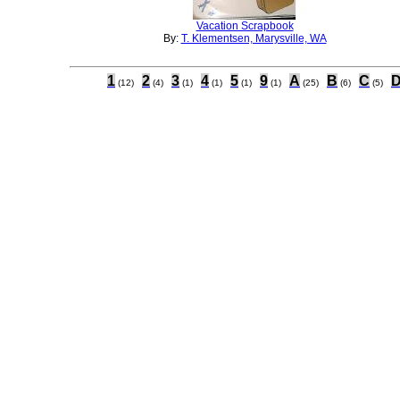
Vacation Scrapbook
By:
T. Klementsen, Marysville, WA
1
2
3
4
5
9
A
B
C
(12)
(4)
(1)
(1)
(1)
(1)
(25)
(6)
(5)