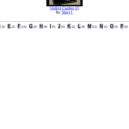
Visiting Castles (2)
By:
Stacy f.
D
E
F
G
H
I
J
K
L
M
N
O
P
(3)
(2)
(14)
(5)
(8)
(5)
(4)
(2)
(8)
(11)
(2)
(3)
(6)