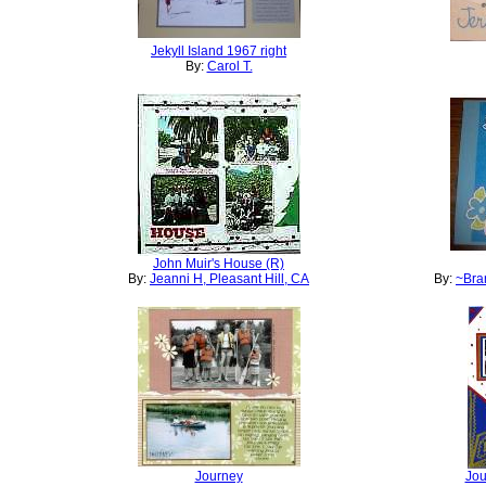
Jekyll Island 1967 right
By:
Carol T.
John Muir's House (R)
By:
Jeanni H, Pleasant Hill, CA
By:
~Bran
Journey
Jou