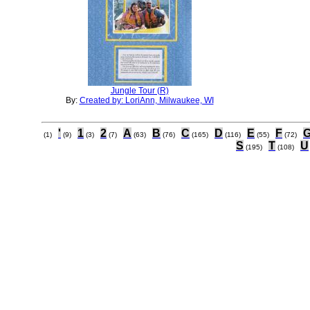
Jungle Tour (R)
By:
Created by: LoriAnn, Milwaukee, WI
'
1
2
A
B
C
D
E
F
(1)
(9)
(3)
(7)
(63)
(76)
(165)
(116)
(55)
(72)
S
T
U
(195)
(108)