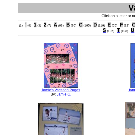
V
Click on a letter or 
'
1
2
A
B
C
D
E
F
(1)
(9)
(3)
(7)
(63)
(76)
(165)
(116)
(55)
(72)
S
T
U
(195)
(108)
Jamie's Vacation Pages
Jam
By:
Jamie G.