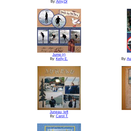
By:
Amy,Or
Jump (r)
By:
Kelly E.
By:
Au
Juneau, left
By:
Carol T.