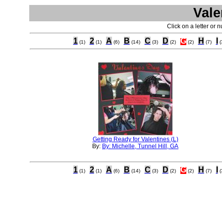
Vale
Click on a letter or 
1
2
A
B
C
D
G
H
I
(1)
(1)
(6)
(14)
(3)
(2)
(2)
(7)
(
Getting Ready for Valentines (L)
By:
By: Michelle, Tunnel Hill, GA
1
2
A
B
C
D
G
H
I
(1)
(1)
(6)
(14)
(3)
(2)
(2)
(7)
(